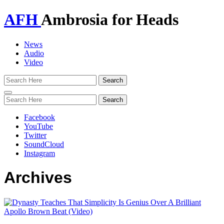
AFH
Ambrosia for Heads
News
Audio
Video
Toggle
navigation
Facebook
YouTube
Twitter
SoundCloud
Instagram
Archives