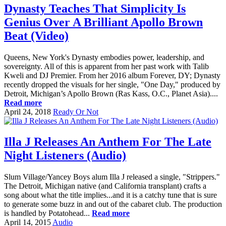
Dynasty Teaches That Simplicity Is
Genius Over A Brilliant Apollo Brown
Beat (Video)
Queens, New York's Dynasty embodies power, leadership, and
sovereignty. All of this is apparent from her past work with Talib
Kweli and DJ Premier. From her 2016 album Forever, DY; Dynasty
recently dropped the visuals for her single, "One Day," produced by
Detroit, Michigan’s Apollo Brown (Ras Kass, O.C., Planet Asia)....
Read more
April 24, 2018
Ready Or Not
Illa J Releases An Anthem For The Late
Night Listeners (Audio)
Slum Village/Yancey Boys alum Illa J released a single, "Strippers."
The Detroit, Michigan native (and California transplant) crafts a
song about what the title implies...and it is a catchy tune that is sure
to generate some buzz in and out of the cabaret club. The production
is handled by Potatohead...
Read more
April 14, 2015
Audio