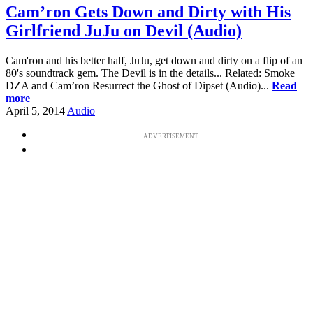
Cam’ron Gets Down and Dirty with His
Girlfriend JuJu on Devil (Audio)
Cam'ron and his better half, JuJu, get down and dirty on a flip of an
80's soundtrack gem. The Devil is in the details... Related: Smoke
DZA and Cam’ron Resurrect the Ghost of Dipset (Audio)...
Read
more
April 5, 2014
Audio
ADVERTISEMENT