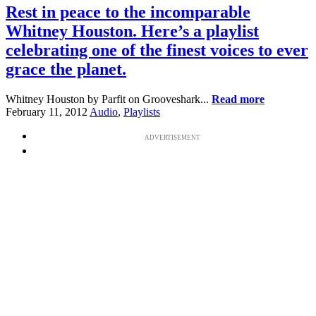
Rest in peace to the incomparable
Whitney Houston. Here’s a playlist
celebrating one of the finest voices to ever
grace the planet.
Whitney Houston by Parfit on Grooveshark...
Read more
February 11, 2012
Audio
,
Playlists
ADVERTISEMENT