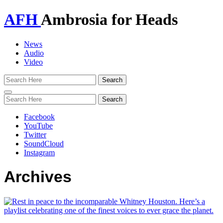
AFH
Ambrosia for Heads
News
Audio
Video
Toggle
navigation
Facebook
YouTube
Twitter
SoundCloud
Instagram
Archives