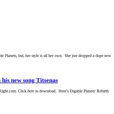
Planets, but, her style is all her own. She just dropped a dope new
n his new song Titsenas
ahRight.com. Click here to download. Here's Digable Planets' Rebirth