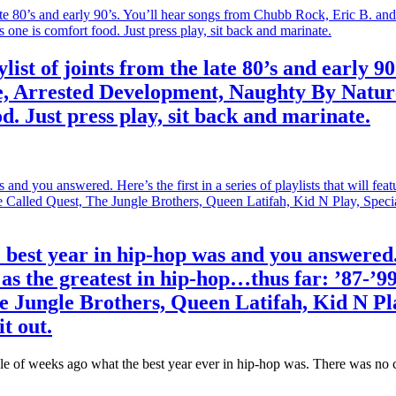
ylist of joints from the late 80’s and early 
 Arrested Development, Naughty By Nature,
. Just press play, sit back and marinate.
est year in hip-hop was and you answered. He
as the greatest in hip-hop…thus far: ’87-’99
e Jungle Brothers, Queen Latifah, Kid N P
t out.
ple of weeks ago what the best year ever in hip-hop was. There was no cl