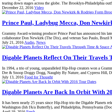
tearing down stages across the globe. The Brooklyn-Philadelphia outf
December 22, 2016
Video
Prince Paul, Ladybug Mecca, Don Newkirk
Grammy Award-winning producer Prince Paul has announced his late
collaborator Don Newkirk (The Dix), and veteran Sao Paulo, Brazi
July 21, 2016
Audio
,
News
Digable Planets Reflect On Their Travels
In 1994, a trio of young, unparalleled Hip-Hop creators won a Gram
Dre & Snoop Doggy Dogg, Naughty By Nature, and Cypress Hill, Dig
July 13, 2016
Food for Thought
Digable Planets Are Back In Orbit With 2
It has been nearly 25 years since Hip-Hop trio the Digable Planets r
Washington (Ish f/k/a Butterfly), and Philadelphia, Pennsylvania (Dood
April 19, 2016
Fresh