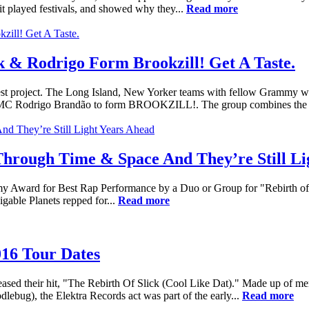
it played festivals, and showed why they...
Read more
 & Rodrigo Form Brookzill! Get A Taste.
st project. The Long Island, New Yorker teams with fellow Grammy w
l MC Rodrigo Brandão to form BROOKZILL!. The group combines the s
 Through Time & Space And They’re Still Li
my Award for Best Rap Performance by a Duo or Group for "Rebirth of 
able Planets repped for...
Read more
016 Tour Dates
eleased their hit, "The Rebirth Of Slick (Cool Like Dat)." Made up of 
lebug), the Elektra Records act was part of the early...
Read more