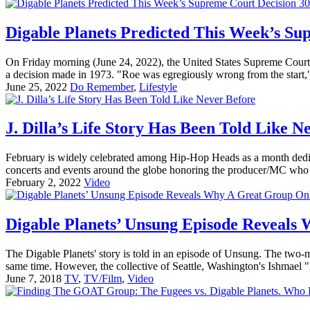
Digable Planets Predicted This Week’s Su
On Friday morning (June 24, 2022), the United States Supreme Court ove
a decision made in 1973. "Roe was egregiously wrong from the start," 
June 25, 2022
Do Remember
,
Lifestyle
J. Dilla’s Life Story Has Been Told Like N
February is widely celebrated among Hip-Hop Heads as a month dedicat
concerts and events around the globe honoring the producer/MC who 
February 2, 2022
Video
Digable Planets’ Unsung Episode Reveals
The Digable Planets' story is told in an episode of Unsung. The two-
same time. However, the collective of Seattle, Washington's Ishmael 
June 7, 2018
TV
,
TV/Film
,
Video