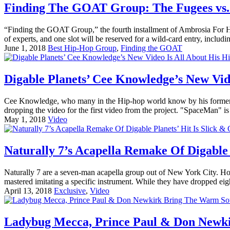
Finding The GOAT Group: The Fugees vs. 
“Finding the GOAT Group,” the fourth installment of Ambrosia For Head
of experts, and one slot will be reserved for a wild-card entry, includin
June 1, 2018
Best Hip-Hop Group
,
Finding the GOAT
Digable Planets’ Cee Knowledge’s New Vid
Cee Knowledge, who many in the Hip-hop world know by his former mo
dropping the video for the first video from the project. "SpaceMan
May 1, 2018
Video
Naturally 7’s Acapella Remake Of Digable 
Naturally 7 are a seven-man acapella group out of New York City. How
mastered imitating a specific instrument. While they have dropped eight
April 13, 2018
Exclusive
,
Video
Ladybug Mecca, Prince Paul & Don Newki