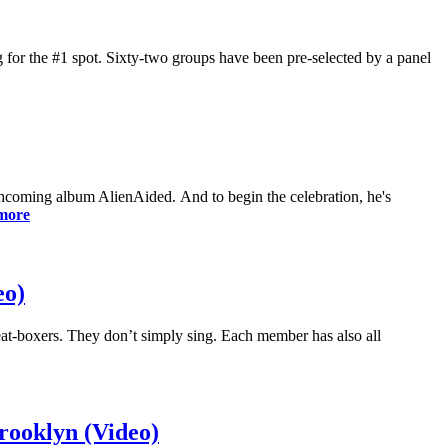
 for the #1 spot. Sixty-two groups have been pre-selected by a panel
hcoming album AlienAided. And to begin the celebration, he's
more
eo)
eat-boxers. They don’t simply sing. Each member has also all
ooklyn (Video)