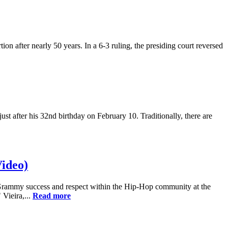
n after nearly 50 years. In a 6-3 ruling, the presiding court reversed
 after his 32nd birthday on February 10. Traditionally, there are
ideo)
ve Grammy success and respect within the Hip-Hop community at the
Vieira,...
Read more