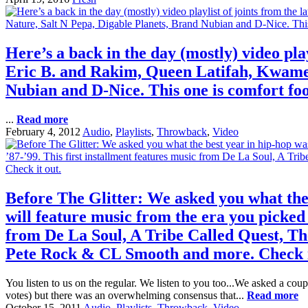
Here’s a back in the day (mostly) video pla
Eric B. and Rakim, Queen Latifah, Kwame,
Nubian and D-Nice. This one is comfort food
...
Read more
February 4, 2012
Audio
,
Playlists
,
Throwback
,
Video
Before The Glitter: We asked you what the b
will feature music from the era you picked 
from De La Soul, A Tribe Called Quest, Th
Pete Rock & CL Smooth and more. Check i
You listen to us on the regular. We listen to you too...We asked a cou
votes) but there was an overwhelming consensus that...
Read more
October 15, 2011
Audio
,
Playlists
,
Throwback
,
Video