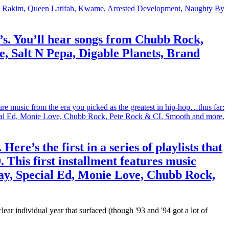
90’s. You’ll hear songs from Chubb Rock,
 Salt N Pepa, Digable Planets, Brand
re’s the first in a series of playlists that
. This first installment features music
lay, Special Ed, Monie Love, Chubb Rock,
ear individual year that surfaced (though '93 and '94 got a lot of