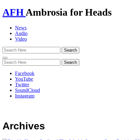
AFH
Ambrosia for Heads
News
Audio
Video
Toggle
navigation
Facebook
YouTube
Twitter
SoundCloud
Instagram
Archives