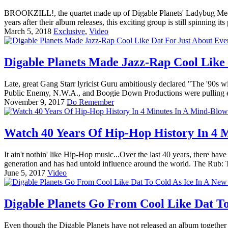
BROOKZILL!, the quartet made up of Digable Planets' Ladybug Mecca
years after their album releases, this exciting group is still spinnin
March 5, 2018
Exclusive
,
Video
Digable Planets Made Jazz-Rap Cool Like 
Late, great Gang Starr lyricist Guru ambitiously declared "The '90s w
Public Enemy, N.W.A., and Boogie Down Productions were pulling ex
November 9, 2017
Do Remember
Watch 40 Years Of Hip-Hop History In 4 
It ain't nothin' like Hip-Hop music...Over the last 40 years, there ha
generation and has had untold influence around the world. The Rub: 
June 5, 2017
Video
Digable Planets Go From Cool Like Dat To
Even though the Digable Planets have not released an album together i