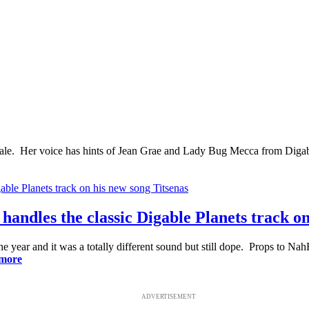
e. Her voice has hints of Jean Grae and Lady Bug Mecca from Digable 
 handles the classic Digable Planets track o
the year and it was a totally different sound but still dope. Props to N
more
ADVERTISEMENT