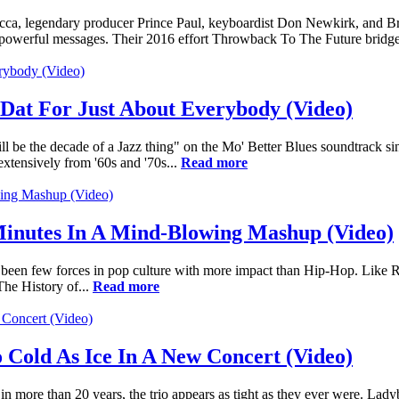
, legendary producer Prince Paul, keyboardist Don Newkirk, and Bra
g its powerful messages. Their 2016 effort Throwback To The Future bridg
Dat For Just About Everybody (Video)
ill be the decade of a Jazz thing" on the Mo' Better Blues soundtrack s
tensively from '60s and '70s...
Read more
Minutes In A Mind-Blowing Mashup (Video)
ve been few forces in pop culture with more impact than Hip-Hop. Like R
The History of...
Read more
 Cold As Ice In A New Concert (Video)
n more than 20 years, the trio appears as tight as they ever were. Lady