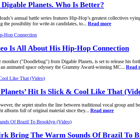
Digable Planets. Who Is Better?
s’s annual battle series features Hip-Hop’s greatest collectives vying
g the possibility for write-in candidates, to...
Read more
eo Is All About His Hip-Hop Connection
niker ("Doodlebug") from Digable Planets, is set to release his fort
" is an animated space odyssey the Grammy Award-winning MC...
Read 
Planets’ Hit Is Slick & Cool Like That (Vid
ever, the septet strafes the line between traditional vocal group and b
 albums full of original material since they...
Read more
rk Bring The Warm Sounds Of Brazil To Br