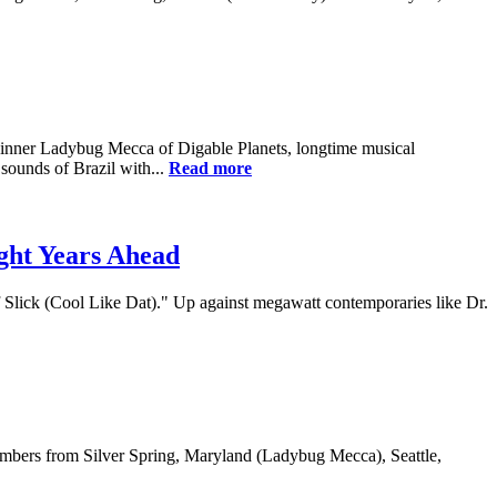
inner Ladybug Mecca of Digable Planets, longtime musical
ounds of Brazil with...
Read more
ght Years Ahead
Slick (Cool Like Dat)." Up against megawatt contemporaries like Dr.
members from Silver Spring, Maryland (Ladybug Mecca), Seattle,