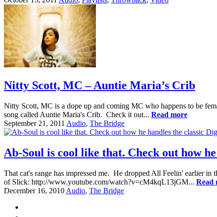
Nitty Scott, MC – Auntie Maria’s Crib
Nitty Scott, MC is a dope up and coming MC who happens to be femal
song called Auntie Maria's Crib. Check it out...
Read more
September 21, 2011
Audio
,
The Bridge
Ab-Soul is cool like that. Check out how he
That cat's range has impressed me. He dropped All Feelin' earlier in 
of Slick: http://www.youtube.com/watch?v=cM4kqL13jGM...
Read 
December 16, 2010
Audio
,
The Bridge