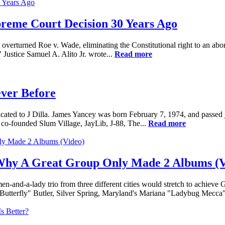
preme Court Decision 30 Years Ago
rturned Roe v. Wade, eliminating the Constitutional right to an abortio
Justice Samuel A. Alito Jr. wrote...
Read more
ever Before
ed to J Dilla. James Yancey was born February 7, 1974, and passed just
co-founded Slum Village, JayLib, J-88, The...
Read more
 Why A Great Group Only Made 2 Albums (V
men-and-a-lady trio from three different cities would stretch to achie
"Butterfly" Butler, Silver Spring, Maryland's Mariana "Ladybug Mecca" 