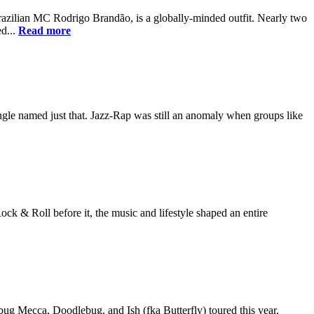
zilian MC Rodrigo Brandão, is a globally-minded outfit. Nearly two
ed...
Read more
ingle named just that. Jazz-Rap was still an anomaly when groups like
ock & Roll before it, the music and lifestyle shaped an entire
bug Mecca, Doodlebug, and Ish (fka Butterfly) toured this year,