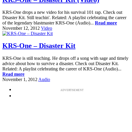
KRS-One drops a new video for his survival 101 rap. Check out
Disaster Kit. Still teachin'. Related: A playlist celebrating the career
of the legendary blastmaster KRS-One (Audio)...
Read more
November 12, 2012
Video
KRS-One – Disaster Kit
KRS-One is still teaching. He drops off a song with sage and timely
advice about how to survive a disaster. Check out Disaster Kit.
Related: A playlist celebrating the career of KRS-One (Audio)...
Read more
November 1, 2012
Audio
ADVERTISEMENT