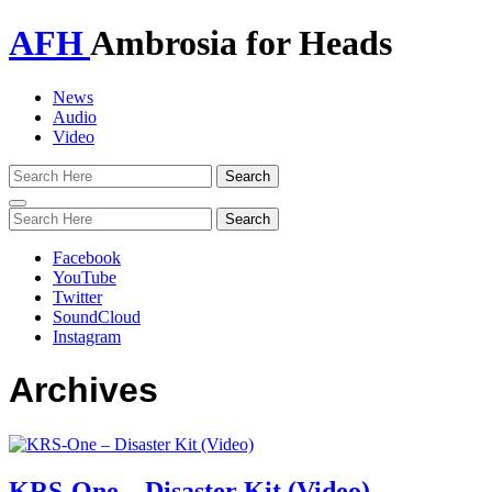
AFH
Ambrosia for Heads
News
Audio
Video
Toggle
navigation
Facebook
YouTube
Twitter
SoundCloud
Instagram
Archives
KRS-One – Disaster Kit (Video)