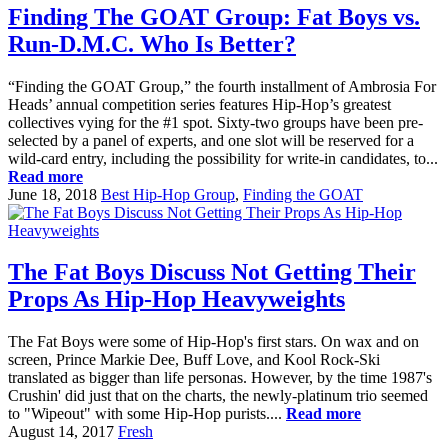
Finding The GOAT Group: Fat Boys vs.
Run-D.M.C. Who Is Better?
“Finding the GOAT Group,” the fourth installment of Ambrosia For
Heads’ annual competition series features Hip-Hop’s greatest
collectives vying for the #1 spot. Sixty-two groups have been pre-
selected by a panel of experts, and one slot will be reserved for a
wild-card entry, including the possibility for write-in candidates, to...
Read more
June 18, 2018
Best Hip-Hop Group
,
Finding the GOAT
The Fat Boys Discuss Not Getting Their
Props As Hip-Hop Heavyweights
The Fat Boys were some of Hip-Hop's first stars. On wax and on
screen, Prince Markie Dee, Buff Love, and Kool Rock-Ski
translated as bigger than life personas. However, by the time 1987's
Crushin' did just that on the charts, the newly-platinum trio seemed
to "Wipeout" with some Hip-Hop purists....
Read more
August 14, 2017
Fresh