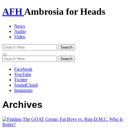
AFH
Ambrosia for Heads
News
Audio
Video
Toggle
navigation
Facebook
YouTube
Twitter
SoundCloud
Instagram
Archives