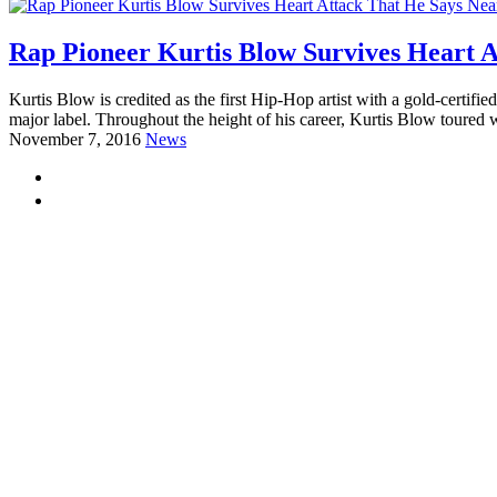
Rap Pioneer Kurtis Blow Survives Heart A
Kurtis Blow is credited as the first Hip-Hop artist with a gold-certif
major label. Throughout the height of his career, Kurtis Blow toured 
November 7, 2016
News