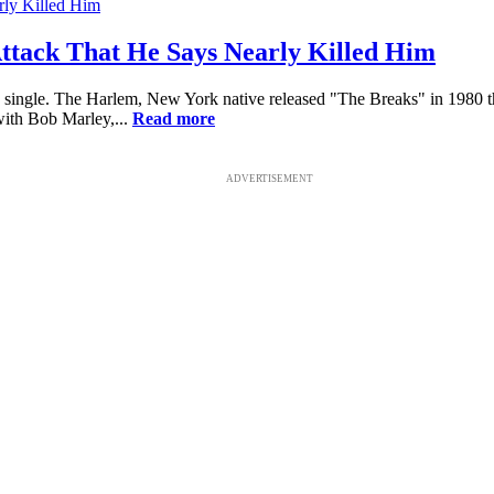
ttack That He Says Nearly Killed Him
ied single. The Harlem, New York native released "The Breaks" in 1980 t
with Bob Marley,...
Read more
ADVERTISEMENT