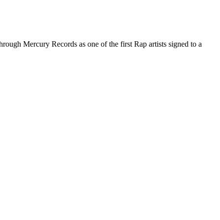
hrough Mercury Records as one of the first Rap artists signed to a