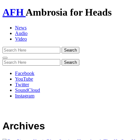
AFH
Ambrosia for Heads
News
Audio
Video
Toggle
navigation
Facebook
YouTube
Twitter
SoundCloud
Instagram
Archives