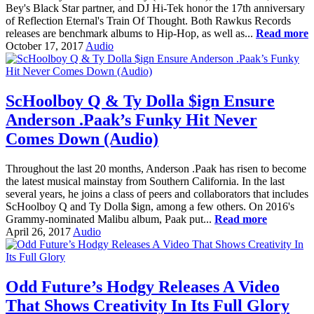
Bey's Black Star partner, and DJ Hi-Tek honor the 17th anniversary
of Reflection Eternal's Train Of Thought. Both Rawkus Records
releases are benchmark albums to Hip-Hop, as well as...
Read more
October 17, 2017
Audio
ScHoolboy Q & Ty Dolla $ign Ensure
Anderson .Paak’s Funky Hit Never
Comes Down (Audio)
Throughout the last 20 months, Anderson .Paak has risen to become
the latest musical mainstay from Southern California. In the last
several years, he joins a class of peers and collaborators that includes
ScHoolboy Q and Ty Dolla $ign, among a few others. On 2016's
Grammy-nominated Malibu album, Paak put...
Read more
April 26, 2017
Audio
Odd Future’s Hodgy Releases A Video
That Shows Creativity In Its Full Glory