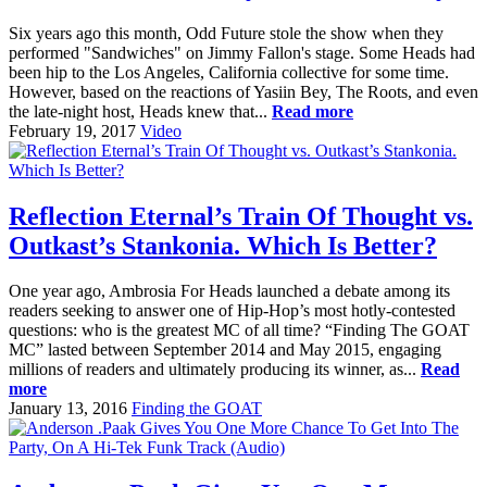
Six years ago this month, Odd Future stole the show when they
performed "Sandwiches" on Jimmy Fallon's stage. Some Heads had
been hip to the Los Angeles, California collective for some time.
However, based on the reactions of Yasiin Bey, The Roots, and even
the late-night host, Heads knew that...
Read more
February 19, 2017
Video
Reflection Eternal’s Train Of Thought vs.
Outkast’s Stankonia. Which Is Better?
One year ago, Ambrosia For Heads launched a debate among its
readers seeking to answer one of Hip-Hop’s most hotly-contested
questions: who is the greatest MC of all time? “Finding The GOAT
MC” lasted between September 2014 and May 2015, engaging
millions of readers and ultimately producing its winner, as...
Read
more
January 13, 2016
Finding the GOAT