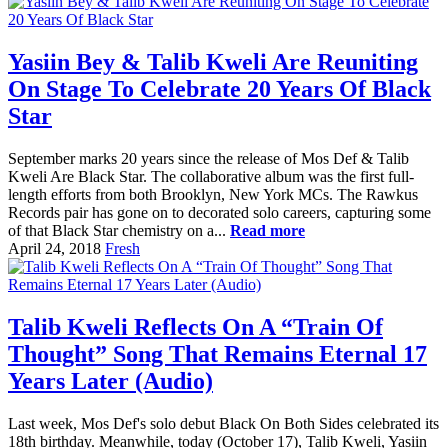
Yasiin Bey & Talib Kweli Are Reuniting
On Stage To Celebrate 20 Years Of Black
Star
September marks 20 years since the release of Mos Def & Talib
Kweli Are Black Star. The collaborative album was the first full-
length efforts from both Brooklyn, New York MCs. The Rawkus
Records pair has gone on to decorated solo careers, capturing some
of that Black Star chemistry on a...
Read more
April 24, 2018
Fresh
Talib Kweli Reflects On A “Train Of
Thought” Song That Remains Eternal 17
Years Later (Audio)
Last week, Mos Def's solo debut Black On Both Sides celebrated its
18th birthday. Meanwhile, today (October 17), Talib Kweli, Yasiin