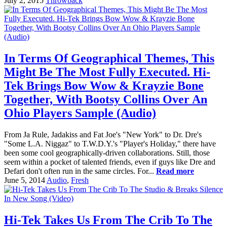
July 2, 2015
Throwback
In Terms Of Geographical Themes, This
Might Be The Most Fully Executed. Hi-
Tek Brings Bow Wow & Krayzie Bone
Together, With Bootsy Collins Over An
Ohio Players Sample (Audio)
From Ja Rule, Jadakiss and Fat Joe's "New York" to Dr. Dre's
"Some L.A. Niggaz" to T.W.D.Y.'s "Player's Holiday," there have
been some cool geographically-driven collaborations. Still, those
seem within a pocket of talented friends, even if guys like Dre and
Defari don't often run in the same circles. For...
Read more
June 5, 2014
Audio
,
Fresh
Hi-Tek Takes Us From The Crib To The