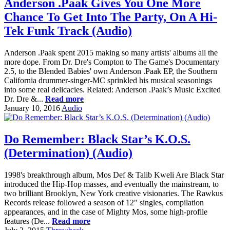
Anderson .Paak Gives You One More
Chance To Get Into The Party, On A Hi-
Tek Funk Track (Audio)
Anderson .Paak spent 2015 making so many artists' albums all the
more dope. From Dr. Dre's Compton to The Game's Documentary
2.5, to the Blended Babies' own Anderson .Paak EP, the Southern
California drummer-singer-MC sprinkled his musical seasonings
into some real delicacies. Related: Anderson .Paak’s Music Excited
Dr. Dre &...
Read more
January 10, 2016
Audio
Do Remember: Black Star’s K.O.S.
(Determination) (Audio)
1998's breakthrough album, Mos Def & Talib Kweli Are Black Star
introduced the Hip-Hop masses, and eventually the mainstream, to
two brilliant Brooklyn, New York creative visionaries. The Rawkus
Records release followed a season of 12" singles, compilation
appearances, and in the case of Mighty Mos, some high-profile
features (De...
Read more