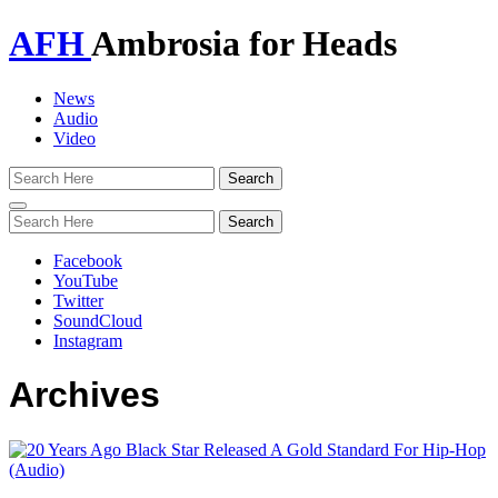
AFH
Ambrosia for Heads
News
Audio
Video
Toggle
navigation
Facebook
YouTube
Twitter
SoundCloud
Instagram
Archives