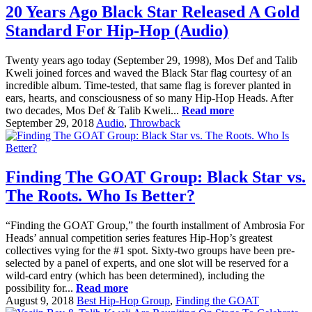
20 Years Ago Black Star Released A Gold
Standard For Hip-Hop (Audio)
Twenty years ago today (September 29, 1998), Mos Def and Talib
Kweli joined forces and waved the Black Star flag courtesy of an
incredible album. Time-tested, that same flag is forever planted in
ears, hearts, and consciousness of so many Hip-Hop Heads. After
two decades, Mos Def & Talib Kweli...
Read more
September 29, 2018
Audio
,
Throwback
Finding The GOAT Group: Black Star vs.
The Roots. Who Is Better?
“Finding the GOAT Group,” the fourth installment of Ambrosia For
Heads’ annual competition series features Hip-Hop’s greatest
collectives vying for the #1 spot. Sixty-two groups have been pre-
selected by a panel of experts, and one slot will be reserved for a
wild-card entry (which has been determined), including the
possibility for...
Read more
August 9, 2018
Best Hip-Hop Group
,
Finding the GOAT