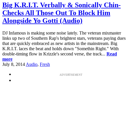
Big K.R.I.T. Verbally & Sonically Chin-
Checks All Those Out To Block Him
Alongside Yo Gotti (Audio)
DJ Infamous is making some noise lately. The veteran mixmaster
links up two of Southern Rap's brightest stars, veterans paying dues
that are quickly embraced as new artists in the mainstream. Big
K.R.I.T. laces the beat and holds down "Somethin Right." With
double-timing flow in Krizzle's second verse, the track...
Read
more
July 8, 2014
Audio
,
Fresh
ADVERTISEMENT