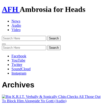
AFH
Ambrosia for Heads
News
Audio
Video
Toggle
navigation
Facebook
YouTube
Twitter
SoundCloud
Instagram
Archives