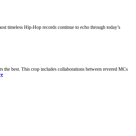
most timeless Hip-Hop records continue to echo through today’s
s the best. This crop includes collaborations between revered MCs
re