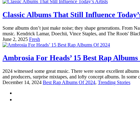
Classic Albums That Still Influence Today’s
Some albums don’t just make noise; they shape generations. From Nas’
music. Kendrick Lamar, Doechii, Vince Staples, and The Roots' Black 
June 2, 2025
Fresh
Ambrosia For Heads’ 15 Best Rap Albums
2024 witnessed some great music. There were some excellent albums t
and producers, surprise mixtapes, and lofty concept albums. In some c
December 14, 2024
Best Rap Albums Of 2024
,
Trending Stories