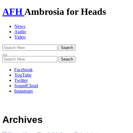
AFH
Ambrosia for Heads
News
Audio
Video
Toggle
navigation
Facebook
YouTube
Twitter
SoundCloud
Instagram
Archives