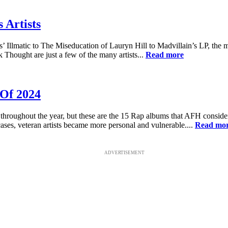
 Artists
 Illmatic to The Miseducation of Lauryn Hill to Madvillain’s LP, the 
Thought are just a few of the many artists...
Read more
 Of 2024
hroughout the year, but these are the 15 Rap albums that AFH consider
ases, veteran artists became more personal and vulnerable....
Read mo
ADVERTISEMENT