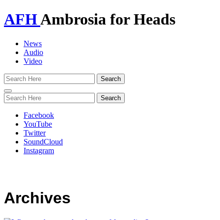
AFH
Ambrosia for Heads
News
Audio
Video
Toggle
navigation
Facebook
YouTube
Twitter
SoundCloud
Instagram
Archives