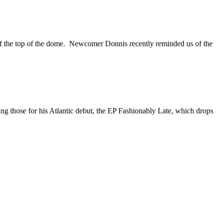
t off the top of the dome. Newcomer Donnis recently reminded us of the
ng those for his Atlantic debut, the EP Fashionably Late, which drops