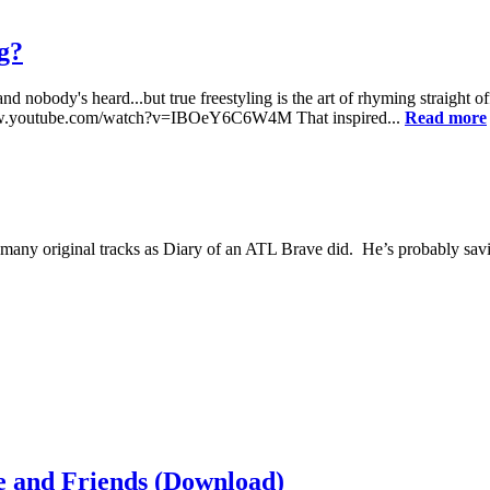
ng?
and nobody's heard...but true freestyling is the art of rhyming straigh
tp://www.youtube.com/watch?v=IBOeY6C6W4M That inspired...
Read more
many original tracks as Diary of an ATL Brave did. He’s probably savi
 and Friends (Download)