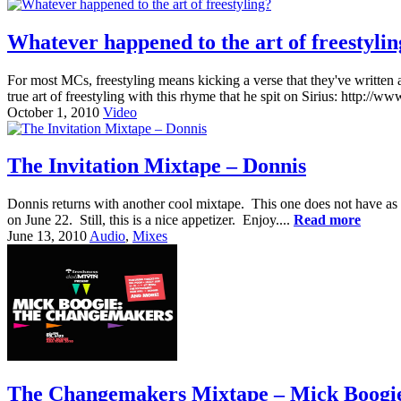
Whatever happened to the art of freestyli
For most MCs, freestyling means kicking a verse that they've written 
true art of freestyling with this rhyme that he spit on Sirius: ht
October 1, 2010
Video
The Invitation Mixtape – Donnis
Donnis returns with another cool mixtape. This one does not have as 
on June 22. Still, this is a nice appetizer. Enjoy....
Read more
June 13, 2010
Audio
,
Mixes
The Changemakers Mixtape – Mick Boogie