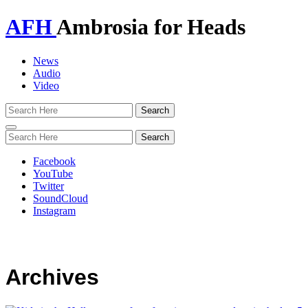
AFH
Ambrosia for Heads
News
Audio
Video
Toggle
navigation
Facebook
YouTube
Twitter
SoundCloud
Instagram
Archives