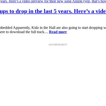
ups to drop in the last 5 years. Here’s a vi
 Apparently, Kidz in the Hall are also going to start dropping week
re to download the full track....
Read more
ADVERTISEMENT