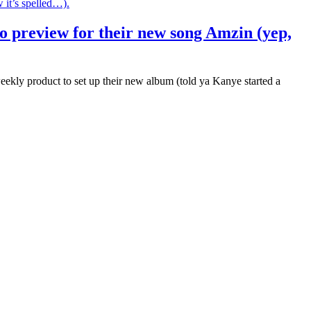
deo preview for their new song Amzin (yep,
ly product to set up their new album (told ya Kanye started a