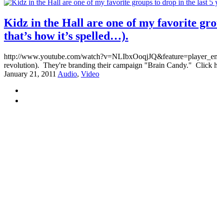
Kidz in the Hall are one of my favorite gro
that’s how it’s spelled…).
http://www.youtube.com/watch?v=NLIbxOoqjJQ&feature=player_embedded
revolution). They're branding their campaign "Brain Candy." Click he
January 21, 2011
Audio
,
Video