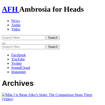
AFH
Ambrosia for Heads
News
Audio
Video
Toggle
navigation
Facebook
YouTube
Twitter
SoundCloud
Instagram
Archives