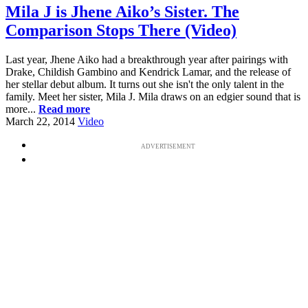
Mila J is Jhene Aiko’s Sister. The
Comparison Stops There (Video)
Last year, Jhene Aiko had a breakthrough year after pairings with
Drake, Childish Gambino and Kendrick Lamar, and the release of
her stellar debut album. It turns out she isn't the only talent in the
family. Meet her sister, Mila J. Mila draws on an edgier sound that is
more...
Read more
March 22, 2014
Video
ADVERTISEMENT