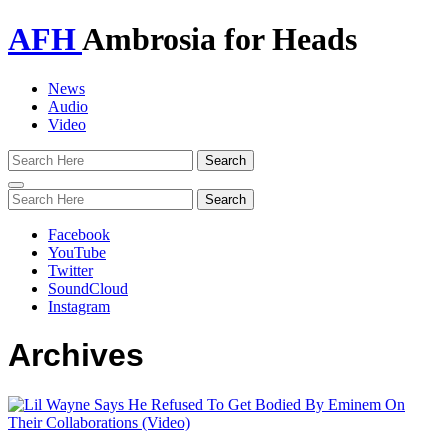
AFH
Ambrosia for Heads
News
Audio
Video
Toggle
navigation
Facebook
YouTube
Twitter
SoundCloud
Instagram
Archives