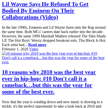
Lil Wayne Says He Refused To Get
Bodied By Eminem On Their
Collaborations (Video)
In the late 1990s, Eminem and Lil Wayne burst onto the Rap around
the same time. Both MCs' careers date back earlier into the decade.
However, the same 1999 Marshall Mathers released The Slim Shady
LP, The Hot Boys' Weezy dropped breakout solo, Tha Block Is Hot.
Each artist had...
Read more
February 1, 2020
Video
10 reasons why 2010 was the best year
ever in hip-hop: #10 Don't call it a
comeback…but this was the year for
some of the best ever.
Now that the year is winding down and new music is slowing to a
trickle, it's the perfect opportunity to take a look back at 2010 and