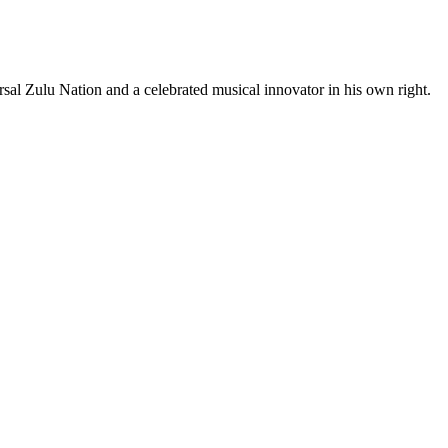
l Zulu Nation and a celebrated musical innovator in his own right.