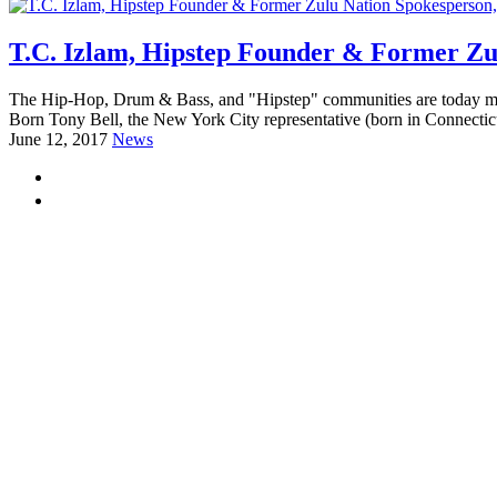
T.C. Izlam, Hipstep Founder & Former Zu
The Hip-Hop, Drum & Bass, and "Hipstep" communities are today mourn
Born Tony Bell, the New York City representative (born in Connectic
June 12, 2017
News