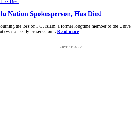
lu Nation Spokesperson, Has Died
ing the loss of T.C. Izlam, a former longtime member of the Universa
ut) was a steady presence on...
Read more
ADVERTISEMENT