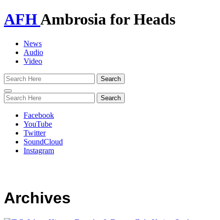
AFH
Ambrosia for Heads
News
Audio
Video
Toggle
navigation
Facebook
YouTube
Twitter
SoundCloud
Instagram
Archives