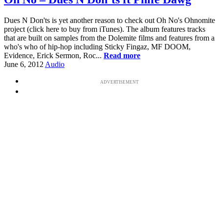
Dues N Don'ts is yet another reason to check out Oh No's Ohnomite
project (click here to buy from iTunes). The album features tracks
that are built on samples from the Dolemite films and features from a
who's who of hip-hop including Sticky Fingaz, MF DOOM,
Evidence, Erick Sermon, Roc...
Read more
June 6, 2012
Audio
ADVERTISEMENT