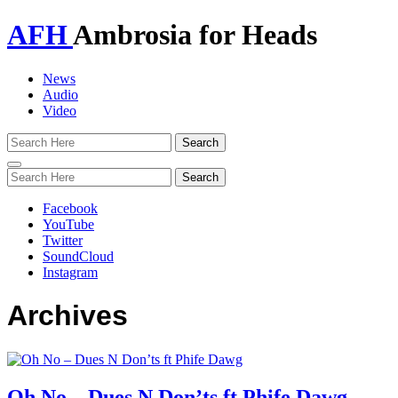
AFH
Ambrosia for Heads
News
Audio
Video
Toggle
navigation
Facebook
YouTube
Twitter
SoundCloud
Instagram
Archives
Oh No – Dues N Don’ts ft Phife Dawg