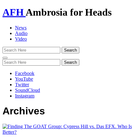
AFH
Ambrosia for Heads
News
Audio
Video
Toggle
navigation
Facebook
YouTube
Twitter
SoundCloud
Instagram
Archives