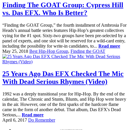
Finding The GOAT Group: Cypress Hill
vs. Das EFX. Who Is Better?
“Finding the GOAT Group,” the fourth installment of Ambrosia For
Heads’s annual battle series features Hip-Hop’s greatest collectives
vying for the #1 spot. Sixty-two groups have been pre-selected by a
panel of experts, and one slot will be reserved for a wild-card entry,
including the possibility for write-in candidates, to...
Read more
May 25, 2018
Best Hip-Hop Group
,
Finding the GOAT
25 Years Ago Das EFX Checked The Mic
With Dead Serious Rhymes (Video)
1992 was a deeply transitional year for Hip-Hop. By the end of the
calendar, The Chronic and Stunts, Blunts, and Hip Hop were heavy
in the air. However, one of the first sparks of the hardcore flame
came in the form of another debut. That album, Das EFX's Dead
Serious,...
Read more
April 6, 2017
Do Remember