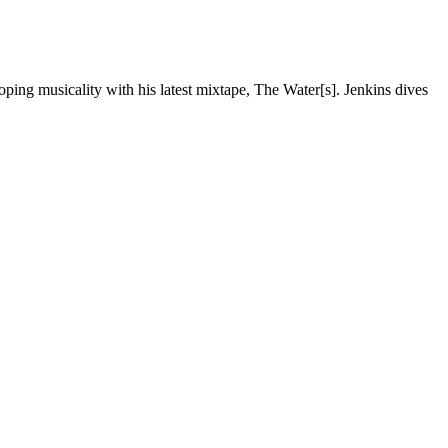
ping musicality with his latest mixtape, The Water[s]. Jenkins dives