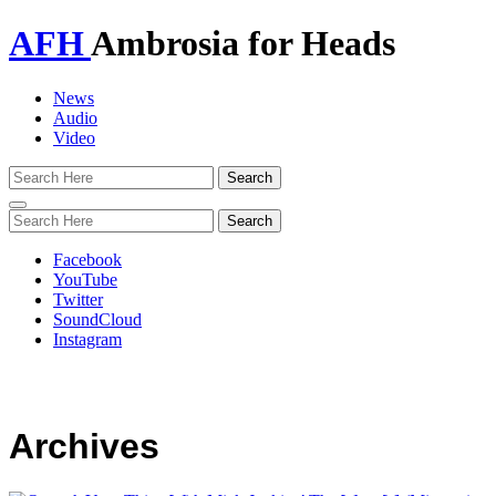
AFH
Ambrosia for Heads
News
Audio
Video
Toggle
navigation
Facebook
YouTube
Twitter
SoundCloud
Instagram
Archives