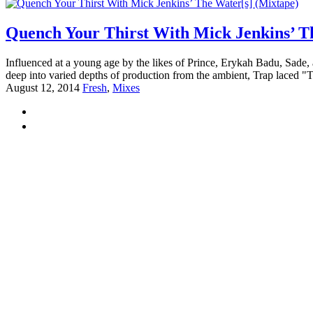
Quench Your Thirst With Mick Jenkins’ T
Influenced at a young age by the likes of Prince, Erykah Badu, Sade, 
deep into varied depths of production from the ambient, Trap laced "
August 12, 2014
Fresh
,
Mixes