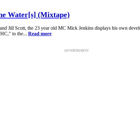
he Water[s] (Mixtape)
and Jill Scott, the 23 year old MC Mick Jenkins displays his own develo
THC," to the...
Read more
ADVERTISEMENT