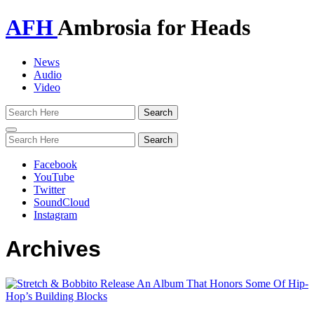
AFH
Ambrosia for Heads
News
Audio
Video
Toggle
navigation
Facebook
YouTube
Twitter
SoundCloud
Instagram
Archives