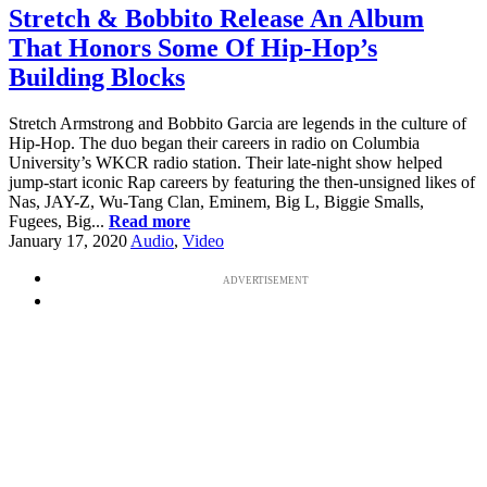
Stretch & Bobbito Release An Album
That Honors Some Of Hip-Hop’s
Building Blocks
Stretch Armstrong and Bobbito Garcia are legends in the culture of
Hip-Hop. The duo began their careers in radio on Columbia
University’s WKCR radio station. Their late-night show helped
jump-start iconic Rap careers by featuring the then-unsigned likes of
Nas, JAY-Z, Wu-Tang Clan, Eminem, Big L, Biggie Smalls,
Fugees, Big...
Read more
January 17, 2020
Audio
,
Video
ADVERTISEMENT