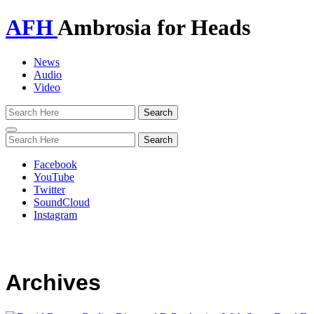
AFH
Ambrosia for Heads
News
Audio
Video
Toggle
navigation
Facebook
YouTube
Twitter
SoundCloud
Instagram
Archives