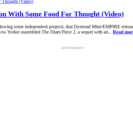
on With Some Food For Thought (Video)
owing some independent projects, that Dymond Mine/EMPIRE release gar
New Yorker assembled The Diam Piece 2, a sequel with an...
Read mor
ADVERTISEMENT