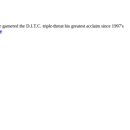
nered the D.I.T.C. triple-threat his greatest acclaim since 1997's
e