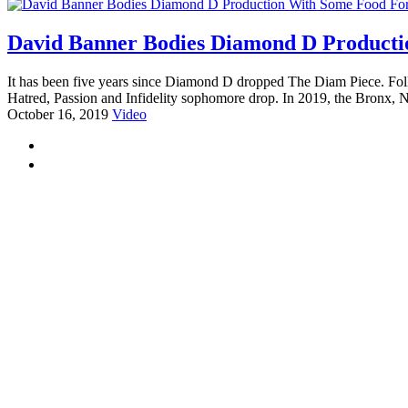
David Banner Bodies Diamond D Producti
It has been five years since Diamond D dropped The Diam Piece. Foll
Hatred, Passion and Infidelity sophomore drop. In 2019, the Bronx, 
October 16, 2019
Video