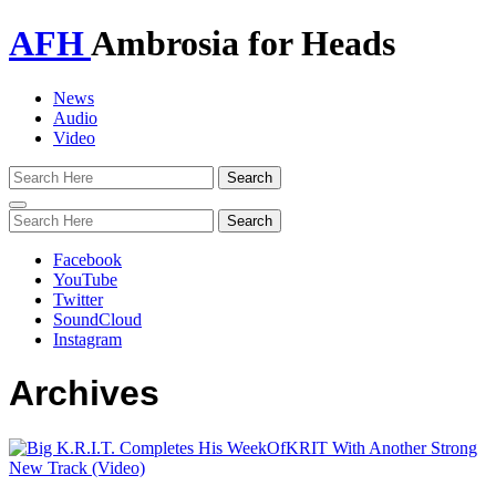
AFH
Ambrosia for Heads
News
Audio
Video
Toggle
navigation
Facebook
YouTube
Twitter
SoundCloud
Instagram
Archives