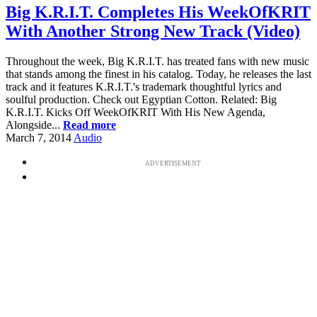
Big K.R.I.T. Completes His WeekOfKRIT
With Another Strong New Track (Video)
Throughout the week, Big K.R.I.T. has treated fans with new music
that stands among the finest in his catalog. Today, he releases the last
track and it features K.R.I.T.'s trademark thoughtful lyrics and
soulful production. Check out Egyptian Cotton. Related: Big
K.R.I.T. Kicks Off WeekOfKRIT With His New Agenda,
Alongside...
Read more
March 7, 2014
Audio
ADVERTISEMENT