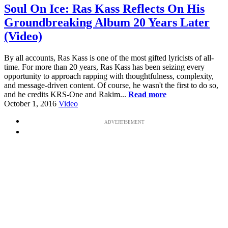
Soul On Ice: Ras Kass Reflects On His
Groundbreaking Album 20 Years Later
(Video)
By all accounts, Ras Kass is one of the most gifted lyricists of all-
time. For more than 20 years, Ras Kass has been seizing every
opportunity to approach rapping with thoughtfulness, complexity,
and message-driven content. Of course, he wasn't the first to do so,
and he credits KRS-One and Rakim...
Read more
October 1, 2016
Video
ADVERTISEMENT