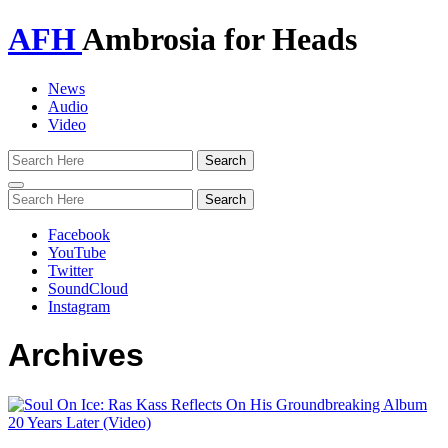
AFH
Ambrosia for Heads
News
Audio
Video
Toggle
navigation
Facebook
YouTube
Twitter
SoundCloud
Instagram
Archives