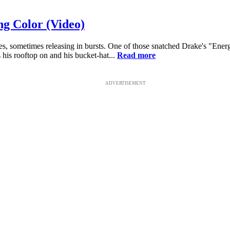
ng Color (Video)
les, sometimes releasing in bursts. One of those snatched Drake's "En
 his rooftop on and his bucket-hat...
Read more
ADVERTISEMENT