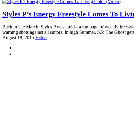
Styles P’s Energy Freestyle Comes To Livi
Back in late March, Styles P was amidst a rampage of weekly freesty
warning shots against all suitors. In high Summer, S.P. The Ghost gets
August 18, 2015
Video