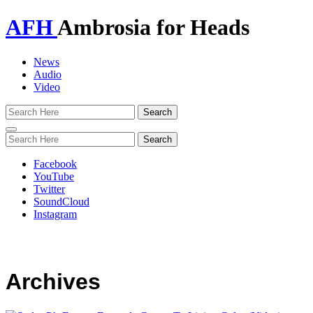
AFH
Ambrosia for Heads
News
Audio
Video
Toggle
navigation
Facebook
YouTube
Twitter
SoundCloud
Instagram
Archives