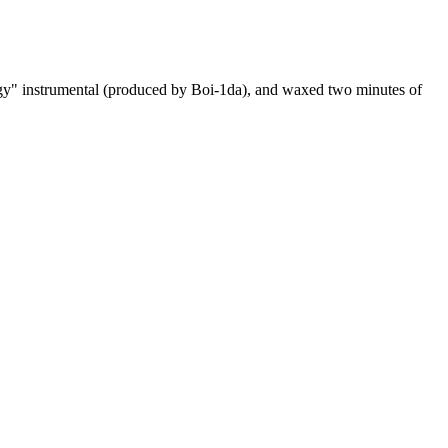
ergy" instrumental (produced by Boi-1da), and waxed two minutes of