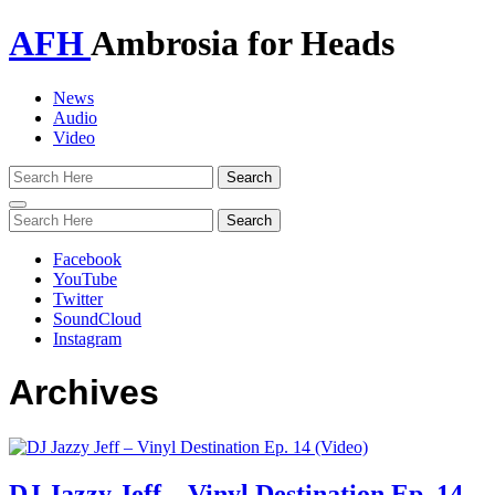
AFH
Ambrosia for Heads
News
Audio
Video
Toggle
navigation
Facebook
YouTube
Twitter
SoundCloud
Instagram
Archives
DJ Jazzy Jeff – Vinyl Destination Ep. 14