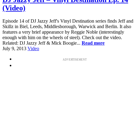
(Video)
Episode 14 of DJ Jazzy Jeff's Vinyl Destination series finds Jeff and
Skillz in Biel, Leeds, Middlesborough, Warwick and Berlin. It also
features a very brief appearance by Reggie Noble (interestingly
enough with him on the wheels of steel). Check out the video.
Related: DJ Jazzy Jeff & Mick Boogie...
Read more
July 9, 2013
Video
ADVERTISEMENT