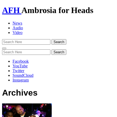
AFH
Ambrosia for Heads
News
Audio
Video
Toggle
navigation
Facebook
YouTube
Twitter
SoundCloud
Instagram
Archives