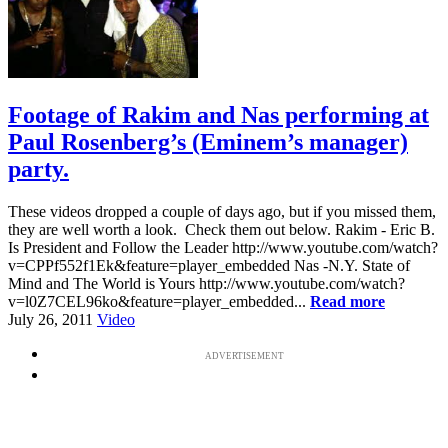
Footage of Rakim and Nas performing at
Paul Rosenberg’s (Eminem’s manager)
party.
These videos dropped a couple of days ago, but if you missed them,
they are well worth a look. Check them out below. Rakim - Eric B.
Is President and Follow the Leader http://www.youtube.com/watch?
v=CPPf552f1Ek&feature=player_embedded Nas -N.Y. State of
Mind and The World is Yours http://www.youtube.com/watch?
v=l0Z7CEL96ko&feature=player_embedded...
Read more
July 26, 2011
Video
ADVERTISEMENT