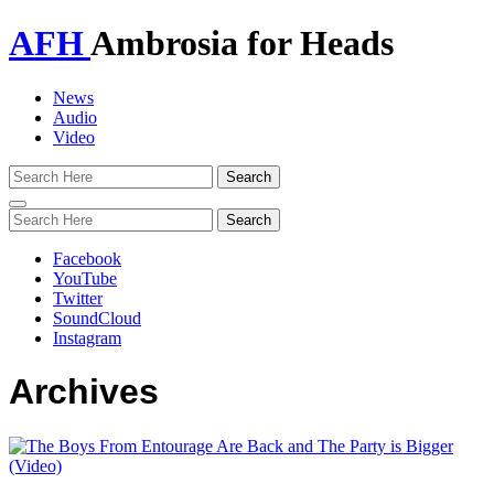
AFH
Ambrosia for Heads
News
Audio
Video
Toggle
navigation
Facebook
YouTube
Twitter
SoundCloud
Instagram
Archives