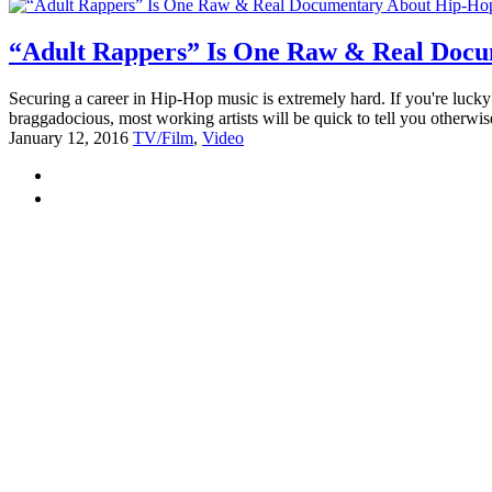
“Adult Rappers” Is One Raw & Real Docu
Securing a career in Hip-Hop music is extremely hard. If you're lucky e
braggadocious, most working artists will be quick to tell you otherwi
January 12, 2016
TV/Film
,
Video