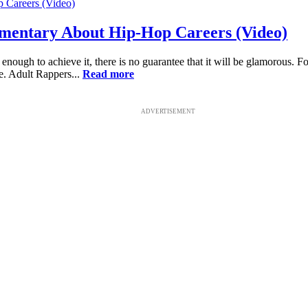
mentary About Hip-Hop Careers (Video)
nough to achieve it, there is no guarantee that it will be glamorous. Fo
se. Adult Rappers...
Read more
ADVERTISEMENT