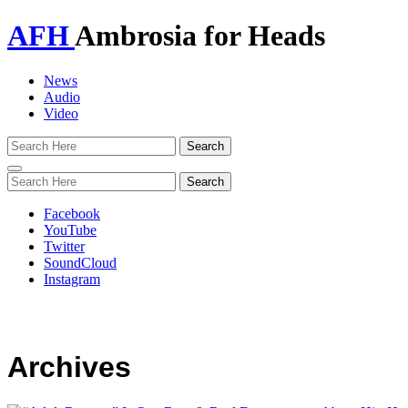
AFH
Ambrosia for Heads
News
Audio
Video
Toggle
navigation
Facebook
YouTube
Twitter
SoundCloud
Instagram
Archives