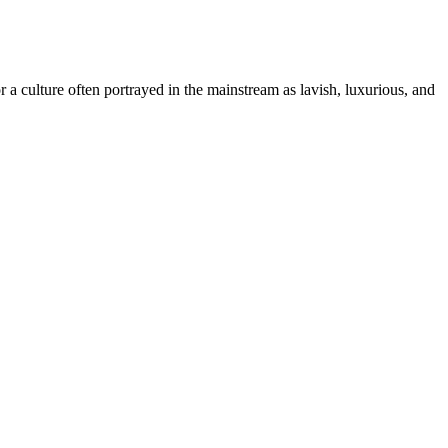
r a culture often portrayed in the mainstream as lavish, luxurious, and