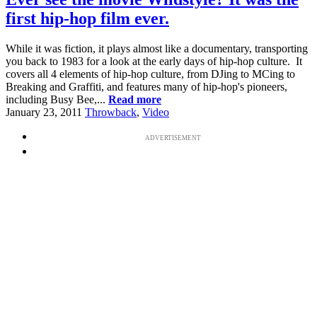
first hip-hop film ever.
While it was fiction, it plays almost like a documentary, transporting
you back to 1983 for a look at the early days of hip-hop culture. It
covers all 4 elements of hip-hop culture, from DJing to MCing to
Breaking and Graffiti, and features many of hip-hop's pioneers,
including Busy Bee,...
Read more
January 23, 2011
Throwback
,
Video
ADVERTISEMENT