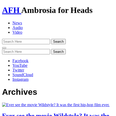
AFH
Ambrosia for Heads
News
Audio
Video
Toggle
navigation
Facebook
YouTube
Twitter
SoundCloud
Instagram
Archives
Ever see the movie Wildstyle? It was the