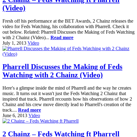
(Video)
Fresh off his performance at the BET Awards, 2 Chainz releases the
video for Feds Watching, his collaboration with Pharrell. Check it
out below. Related: Pharrell Discusses the Making of Feds Watching
with 2 Chainz (Video)...
Read more
July 1, 2013
Video
Pharrell Discusses the Making of Feds
Watching with 2 Chainz (Video)
Here's a glimpse inside the mind of Pharrell and the way he creates
music. It turns out it wasn't just the Feds Watching 2 Chainz that
inspired that track. Pharrell recounts how his observations of how 2
Chainz and his crew move directly lead to Pharrell's creation of the
track....
Read more
June 6, 2013
Video
2 Chainz – Feds Watching ft Pharrell