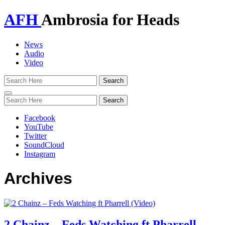
AFH
Ambrosia for Heads
News
Audio
Video
Toggle
navigation
Facebook
YouTube
Twitter
SoundCloud
Instagram
Archives
2 Chainz – Feds Watching ft Pharrell