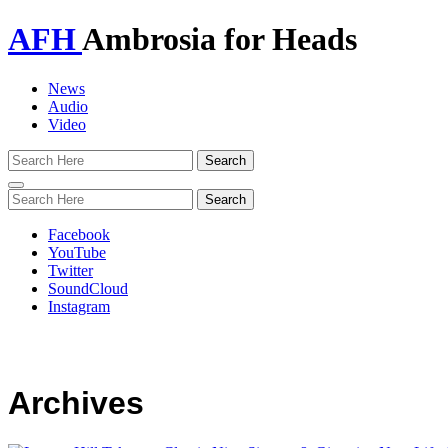
AFH
Ambrosia for Heads
News
Audio
Video
Toggle
navigation
Facebook
YouTube
Twitter
SoundCloud
Instagram
Archives