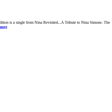
dition is a single from Nina Revisited...A Tribute to Nina Simone. The
more