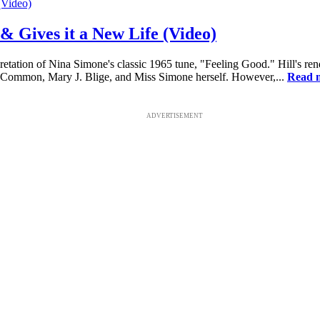
& Gives it a New Life (Video)
etation of Nina Simone's classic 1965 tune, "Feeling Good." Hill's ren
r, Common, Mary J. Blige, and Miss Simone herself. However,...
Read 
ADVERTISEMENT