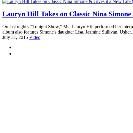
Lauryn Hill Takes on Classic Nina Simone 
On last night's "Tonight Show," Ms. Lauryn Hill performed her interpr
album also features Simone's daughter Lisa, Jazmine Sullivan, Ushe
July 31, 2015
Video