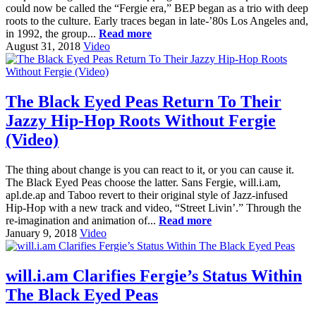
could now be called the “Fergie era,” BEP began as a trio with deep
roots to the culture. Early traces began in late-’80s Los Angeles and,
in 1992, the group...
Read more
August 31, 2018
Video
The Black Eyed Peas Return To Their
Jazzy Hip-Hop Roots Without Fergie
(Video)
The thing about change is you can react to it, or you can cause it.
The Black Eyed Peas choose the latter. Sans Fergie, will.i.am,
apl.de.ap and Taboo revert to their original style of Jazz-infused
Hip-Hop with a new track and video, “Street Livin’.” Through the
re-imagination and animation of...
Read more
January 9, 2018
Video
will.i.am Clarifies Fergie’s Status Within
The Black Eyed Peas