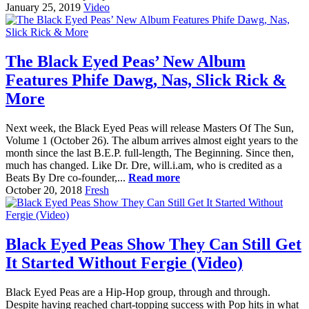
January 25, 2019
Video
The Black Eyed Peas’ New Album
Features Phife Dawg, Nas, Slick Rick &
More
Next week, the Black Eyed Peas will release Masters Of The Sun,
Volume 1 (October 26). The album arrives almost eight years to the
month since the last B.E.P. full-length, The Beginning. Since then,
much has changed. Like Dr. Dre, will.i.am, who is credited as a
Beats By Dre co-founder,...
Read more
October 20, 2018
Fresh
Black Eyed Peas Show They Can Still Get
It Started Without Fergie (Video)
Black Eyed Peas are a Hip-Hop group, through and through.
Despite having reached chart-topping success with Pop hits in what