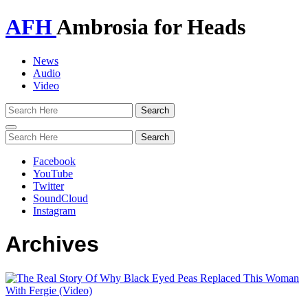
AFH
Ambrosia for Heads
News
Audio
Video
Toggle
navigation
Facebook
YouTube
Twitter
SoundCloud
Instagram
Archives