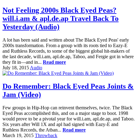
Not Feeling 2000s Black Eyed Peas?
will.i.am & apl.de.ap Travel Back To
Yesterday (Audio)
A lot has been said and written about The Black Eyed Peas' early
2000s transformation. From a group with its roots tied to Eazy-E
and Ruthless Records, to some of the biggest global hit-makers of
the last decade, will.i.am, apl.de.ap, Taboo, and Fergie got in where
they fit in—and in...
Read more
July 18, 2015
Audio
Do Remember: Black Eyed Peas Joints &
Jam (Video)
Few groups in Hip-Hop can reinvent themselves, twice. The Black
Eyed Peas accomplished this, and on a major stage to boot. 1998
would prove to be a pivotal year for will.i.am, apl.de.ap, and Taboo.
Six years after Will 1X and apl had signed with Eazy-E and
Ruthless Records, the Atban...
Read more
March 19, 2015
Throwback