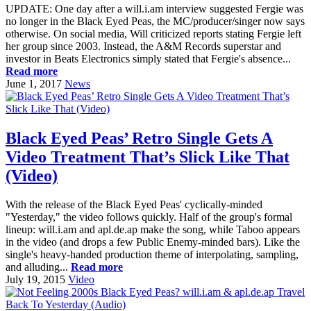
UPDATE: One day after a will.i.am interview suggested Fergie was
no longer in the Black Eyed Peas, the MC/producer/singer now says
otherwise. On social media, Will criticized reports stating Fergie left
her group since 2003. Instead, the A&M Records superstar and
investor in Beats Electronics simply stated that Fergie's absence...
Read more
June 1, 2017
News
Black Eyed Peas’ Retro Single Gets A
Video Treatment That’s Slick Like That
(Video)
With the release of the Black Eyed Peas' cyclically-minded
"Yesterday," the video follows quickly. Half of the group's formal
lineup: will.i.am and apl.de.ap make the song, while Taboo appears
in the video (and drops a few Public Enemy-minded bars). Like the
single's heavy-handed production theme of interpolating, sampling,
and alluding...
Read more
July 19, 2015
Video