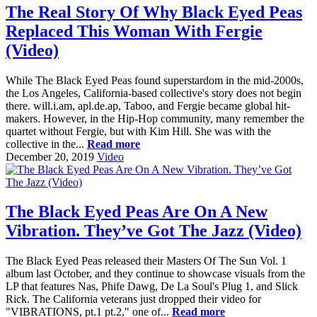
The Real Story Of Why Black Eyed Peas
Replaced This Woman With Fergie
(Video)
While The Black Eyed Peas found superstardom in the mid-2000s,
the Los Angeles, California-based collective's story does not begin
there. will.i.am, apl.de.ap, Taboo, and Fergie became global hit-
makers. However, in the Hip-Hop community, many remember the
quartet without Fergie, but with Kim Hill. She was with the
collective in the...
Read more
December 20, 2019
Video
The Black Eyed Peas Are On A New
Vibration. They’ve Got The Jazz (Video)
The Black Eyed Peas released their Masters Of The Sun Vol. 1
album last October, and they continue to showcase visuals from the
LP that features Nas, Phife Dawg, De La Soul's Plug 1, and Slick
Rick. The California veterans just dropped their video for
"VIBRATIONS, pt.1 pt.2," one of...
Read more