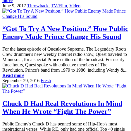
more
June 9, 2017
Throwback
,
TV/Film
,
Video
“Got To Try A New Position.” How Public
Enemy Made Prince Change His Sound
For the latest episode of Questlove Supreme, The Legendary Roots
Crew drummer's new weekly Internet radio show, Quest traveled to
Minnesota, for a special Prince edition of the broadcast. For nearly
three hours, Quest spoke with collective members of The
Revolution, Prince's band from 1979 to 1986, including Wendy &...
Read more
September 29, 2016
Fresh
Chuck D Had Real Revolutions In Mind
When He Wrote “Fight The Power”
Public Enemy's Chuck D has penned some of Hip-Hop's most
inspirational verses. While P.E. only had one official Top 40 single