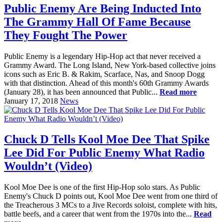
Public Enemy Are Being Inducted Into
The Grammy Hall Of Fame Because
They Fought The Power
Public Enemy is a legendary Hip-Hop act that never received a
Grammy Award. The Long Island, New York-based collective joins
icons such as Eric B. & Rakim, Scarface, Nas, and Snoop Dogg
with that distinction. Ahead of this month's 60th Grammy Awards
(January 28), it has been announced that Public...
Read more
January 17, 2018
News
Chuck D Tells Kool Moe Dee That Spike
Lee Did For Public Enemy What Radio
Wouldn’t (Video)
Kool Moe Dee is one of the first Hip-Hop solo stars. As Public
Enemy's Chuck D points out, Kool Moe Dee went from one third of
the Treacherous 3 MCs to a Jive Records soloist, complete with hits,
battle beefs, and a career that went from the 1970s into the...
Read