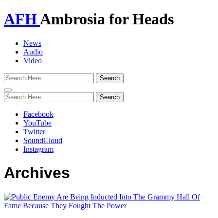
AFH
Ambrosia for Heads
News
Audio
Video
Toggle
navigation
Facebook
YouTube
Twitter
SoundCloud
Instagram
Archives