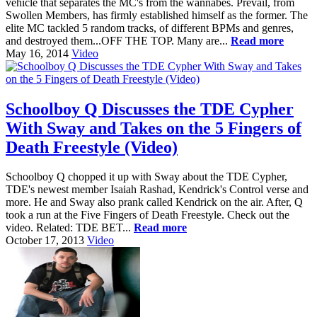
vehicle that separates the MC's from the wannabes. Prevail, from
Swollen Members, has firmly established himself as the former. The
elite MC tackled 5 random tracks, of different BPMs and genres,
and destroyed them...OFF THE TOP. Many are...
Read more
May 16, 2014
Video
Schoolboy Q Discusses the TDE Cypher
With Sway and Takes on the 5 Fingers of
Death Freestyle (Video)
Schoolboy Q chopped it up with Sway about the TDE Cypher,
TDE's newest member Isaiah Rashad, Kendrick's Control verse and
more. He and Sway also prank called Kendrick on the air. After, Q
took a run at the Five Fingers of Death Freestyle. Check out the
video. Related: TDE BET...
Read more
October 17, 2013
Video