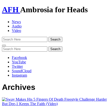
AFH
Ambrosia for Heads
News
Audio
Video
Toggle
navigation
Facebook
YouTube
Twitter
SoundCloud
Instagram
Archives