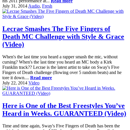
his 2011 performance at...
Read more
July 31, 2014
Audio
,
Fresh
Lecrae Smashes The Five Fingers of
Death MC Challenge with Style & Grace
(Video)
When's the last time you heard a rapper smash the mic, without
cursing? When's the last time you heard an MC body a Kirk
Franklin track?? Lecrae is the latest artist to take on Sway's Five
Fingers of Death challenge (flowing over 5 random beats) and he
tore it down....
Read more
July 22, 2014
Video
Here is One of the Best Freestyles You’ve
Heard in Weeks. GUARANTEED (Video)
Time and time again, Sway's Five Fingers of Death has been the