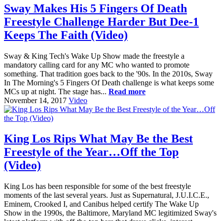
Sway Makes His 5 Fingers Of Death
Freestyle Challenge Harder But Dee-1
Keeps The Faith (Video)
Sway & King Tech's Wake Up Show made the freestyle a
mandatory calling card for any MC who wanted to promote
something. That tradition goes back to the '90s. In the 2010s, Sway
In The Morning's 5 Fingers Of Death challenge is what keeps some
MCs up at night. The stage has...
Read more
November 14, 2017
Video
King Los Rips What May Be the Best
Freestyle of the Year…Off the Top
(Video)
King Los has been responsible for some of the best freestyle
moments of the last several years. Just as Supernatural, J.U.I.C.E.,
Eminem, Crooked I, and Canibus helped certify The Wake Up
Show in the 1990s, the Baltimore, Maryland MC legitimized Sway's