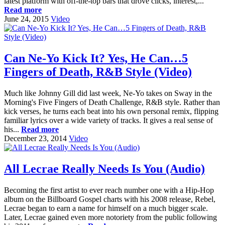
latest platform with off-the-top bars that drove clicks, interest,...
Read more
June 24, 2015
Video
Can Ne-Yo Kick It? Yes, He Can…5
Fingers of Death, R&B Style (Video)
Much like Johnny Gill did last week, Ne-Yo takes on Sway in the
Morning's Five Fingers of Death Challenge, R&B style. Rather than
kick verses, he turns each beat into his own personal remix, flipping
familiar lyrics over a wide variety of tracks. It gives a real sense of
his...
Read more
December 23, 2014
Video
All Lecrae Really Needs Is You (Audio)
Becoming the first artist to ever reach number one with a Hip-Hop
album on the Billboard Gospel charts with his 2008 release, Rebel,
Lecrae began to earn a name for himself on a much bigger scale.
Later, Lecrae gained even more notoriety from the public following