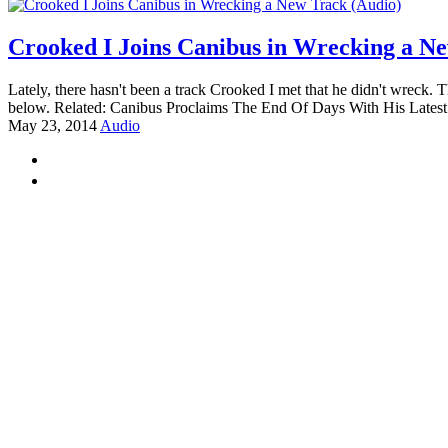
Crooked I Joins Canibus in Wrecking a N
Lately, there hasn't been a track Crooked I met that he didn't wreck
below. Related: Canibus Proclaims The End Of Days With His Latest
May 23, 2014
Audio