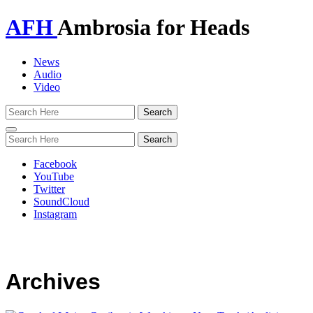
AFH
Ambrosia for Heads
News
Audio
Video
Toggle
navigation
Facebook
YouTube
Twitter
SoundCloud
Instagram
Archives