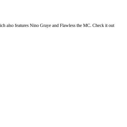
hich also features Nino Graye and Flawless the MC. Check it out