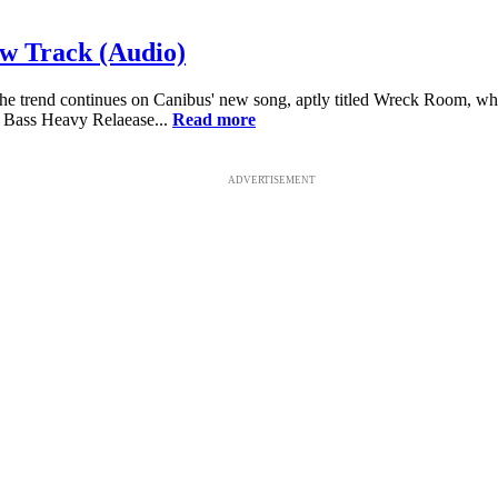
ew Track (Audio)
. The trend continues on Canibus' new song, aptly titled Wreck Room, w
 Bass Heavy Relaease...
Read more
ADVERTISEMENT