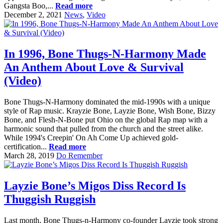
Gangsta Boo,...
Read more
December 2, 2021
News
,
Video
In 1996, Bone Thugs-N-Harmony Made
An Anthem About Love & Survival
(Video)
Bone Thugs-N-Harmony dominated the mid-1990s with a unique
style of Rap music. Krayzie Bone, Layzie Bone, Wish Bone, Bizzy
Bone, and Flesh-N-Bone put Ohio on the global Rap map with a
harmonic sound that pulled from the church and the street alike.
While 1994's Creepin' On Ah Come Up achieved gold-
certification...
Read more
March 28, 2019
Do Remember
Layzie Bone’s Migos Diss Record Is
Thuggish Ruggish
Last month, Bone Thugs-n-Harmony co-founder Layzie took strong