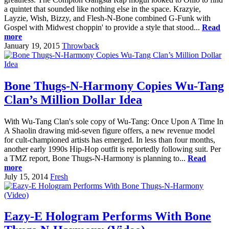
a quintet that sounded like nothing else in the space. Krazyie,
Layzie, Wish, Bizzy, and Flesh-N-Bone combined G-Funk with
Gospel with Midwest choppin' to provide a style that stood...
Read
more
January 19, 2015
Throwback
Bone Thugs-N-Harmony Copies Wu-Tang
Clan’s Million Dollar Idea
With Wu-Tang Clan's sole copy of Wu-Tang: Once Upon A Time In
A Shaolin drawing mid-seven figure offers, a new revenue model
for cult-championed artists has emerged. In less than four months,
another early 1990s Hip-Hop outfit is reportedly following suit. Per
a TMZ report, Bone Thugs-N-Harmony is planning to...
Read
more
July 15, 2014
Fresh
Eazy-E Hologram Performs With Bone