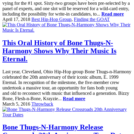
vying for the #1 spot. Sixty-two groups have been pre-selected by a
panel of experts, and one slot will be reserved for a wild-card entry,
including the possibility for write-in candidates, to...
Read more
April 17, 2018
Best Hip-Hop Group
,
Finding the GOAT
This Oral History of Bone Thugs-N-
Harmony Shows Why Their Music Is
Eternal.
Last year, Cleveland, Ohio Hip-Hop group Bone Thugs-n-Harmony
celebrated the 20th anniversary of their iconic album, E. 1999
Eternal. In recognition of the milestone, the five-member crew
undertook a massive tour, an opportunity for fans both young
and old to reconnect with music that influenced a generation. Bizzy
Bone, Flesh-n-Bone, Krayzie...
Read more
March 5, 2016
Throwback
Bone Thugs-N-Harmony Release