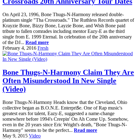
Crossroads 20th Anniversary Tour Dates
On April 23, 1996, Bone Thugs-N-Harmony released double-
platinum single "Tha Crossroads." The Ruthless Records quartet of
Krayzie Bone, Bizzy Bone, Layzie Bone, and Wish Bone paid
tribute to fallen comrades including mentor Eazy-E as the third
single from E. 1999 Eternal. In celebration of the 20th anniversary
of the DJ...
Read more
February 4, 2016
Fresh
Bone Thugs-N-Harmony Claim They Are
Often Misunderstood In New Single
(Video)
Bone Thugs-N-Harmony Heads know that the Cleveland, Ohio
collective began as B.O.N.E. Enterpri$e. One of Rap music's
greatest ears for talent, Eazy-E, suggested a name-change
somewhere before 1994's Creepin' On Ah Come Up. Somehow,
even in the 20 years since Eric Wright's death, "Bone Thugs-N-
Harmony" seems to be the perfect...
Read more
May 9, 2015
Video