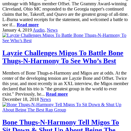
umbrage with Migos member Offset. The Grammy Award-winning
Cleveland, Ohio MC responded to the Georgia rapper's continued
claims that he, Takeoff, and Quavo are the greatest group of all-time.
L-Burna wanted receipts for the statement, and welcomed a battle to
see if...
Read more
January 4, 2019
Audio
,
News
Layzie Challenges Migos To Battle Bone
Thugs-N-Harmony To See Who’s Best
Members of Bone Thugs-n-Harmony and Migos are at odds. At the
center of the developing tension are Layzie Bone and Offset. Twice
this year, and most recently in an XXL interview, the Migos member
declared that his trio is "the greatest group in the world to ever
exist." Previously, he...
Read more
December 18, 2018
News
Bone Thugs-N-Harmony Tell Migos To
Sit Down & Shut Up About Being The