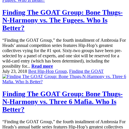
Finding The GOAT Group: Bone Thugs-
N-Harmony vs. The Fugees. Who Is
Better?
“Finding the GOAT Group,” the fourth installment of Ambrosia For
Heads’ annual competition series features Hip-Hop’s greatest
collectives vying for the #1 spot. Sixty-two groups have been pre-
selected by a panel of experts, and one slot will be reserved for a
wild-card entry (which has been determined), including the
possibility for...
Read more
July 23, 2018
Best Hip-Hop Group
,
Finding the GOAT
Finding The GOAT Group: Bone Thugs-
N-Harmony vs. Three 6 Mafia. Who Is
Better?
“Finding the GOAT Group,” the fourth installment of Ambrosia For
Heads’s annual battle series features Hip-Hop’s greatest collectives