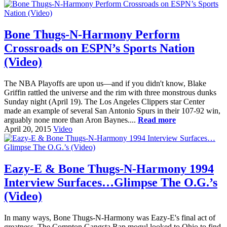
Bone Thugs-N-Harmony Perform
Crossroads on ESPN’s Sports Nation
(Video)
The NBA Playoffs are upon us—and if you didn't know, Blake
Griffin rattled the universe and the rim with three monstrous dunks
Sunday night (April 19). The Los Angeles Clippers star Center
made an example of several San Antonio Spurs in their 107-92 win,
arguably none more than Aron Baynes....
Read more
April 20, 2015
Video
Eazy-E & Bone Thugs-N-Harmony 1994
Interview Surfaces…Glimpse The O.G.’s
(Video)
In many ways, Bone Thugs-N-Harmony was Eazy-E's final act of
greatness. The Compton Gangsta Rap mogul looked to Ohio to find