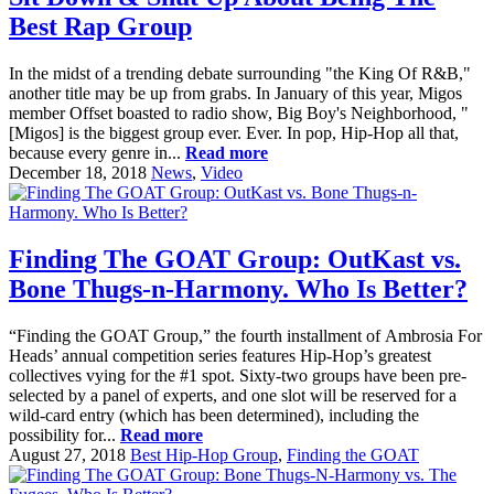
Best Rap Group
In the midst of a trending debate surrounding "the King Of R&B,"
another title may be up from grabs. In January of this year, Migos
member Offset boasted to radio show, Big Boy's Neighborhood, "
[Migos] is the biggest group ever. Ever. In pop, Hip-Hop all that,
because every genre in...
Read more
December 18, 2018
News
,
Video
Finding The GOAT Group: OutKast vs.
Bone Thugs-n-Harmony. Who Is Better?
“Finding the GOAT Group,” the fourth installment of Ambrosia For
Heads’ annual competition series features Hip-Hop’s greatest
collectives vying for the #1 spot. Sixty-two groups have been pre-
selected by a panel of experts, and one slot will be reserved for a
wild-card entry (which has been determined), including the
possibility for...
Read more
August 27, 2018
Best Hip-Hop Group
,
Finding the GOAT