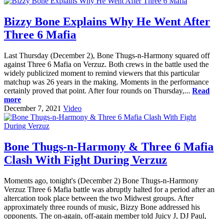
Bizzy Bone Explains Why He Went After
Three 6 Mafia
Last Thursday (December 2), Bone Thugs-n-Harmony squared off
against Three 6 Mafia on Verzuz. Both crews in the battle used the
widely publicized moment to remind viewers that this particular
matchup was 26 years in the making. Moments in the performance
certainly proved that point. After four rounds on Thursday,...
Read
more
December 7, 2021
Video
Bone Thugs-n-Harmony & Three 6 Mafia
Clash With Fight During Verzuz
Moments ago, tonight's (December 2) Bone Thugs-n-Harmony
Verzuz Three 6 Mafia battle was abruptly halted for a period after an
altercation took place between the two Midwest groups. After
approximately three rounds of music, Bizzy Bone addressed his
opponents. The on-again, off-again member told Juicy J, DJ Paul,