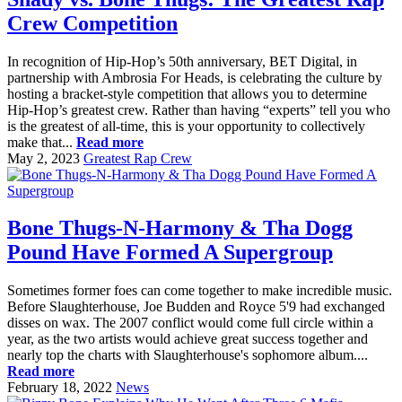
Crew Competition
In recognition of Hip-Hop’s 50th anniversary, BET Digital, in
partnership with Ambrosia For Heads, is celebrating the culture by
hosting a bracket-style competition that allows you to determine
Hip-Hop’s greatest crew. Rather than having “experts” tell you who
is the greatest of all-time, this is your opportunity to collectively
make that...
Read more
May 2, 2023
Greatest Rap Crew
Bone Thugs-N-Harmony & Tha Dogg
Pound Have Formed A Supergroup
Sometimes former foes can come together to make incredible music.
Before Slaughterhouse, Joe Budden and Royce 5'9 had exchanged
disses on wax. The 2007 conflict would come full circle within a
year, as the two artists would achieve great success together and
nearly top the charts with Slaughterhouse's sophomore album....
Read more
February 18, 2022
News