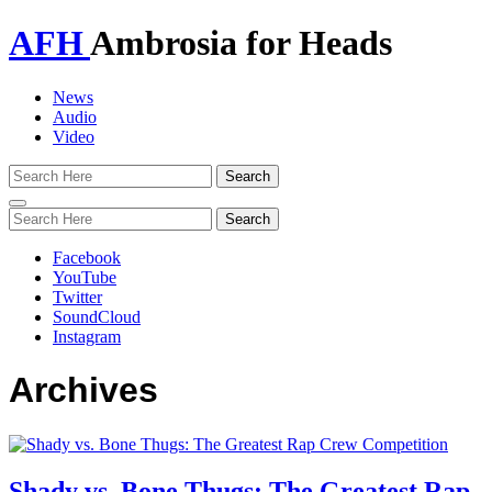
AFH
Ambrosia for Heads
News
Audio
Video
Toggle
navigation
Facebook
YouTube
Twitter
SoundCloud
Instagram
Archives
Shady vs. Bone Thugs: The Greatest Rap