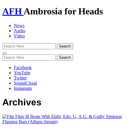
AFH
Ambrosia for Heads
News
Audio
Video
Toggle
navigation
Facebook
YouTube
Twitter
SoundCloud
Instagram
Archives