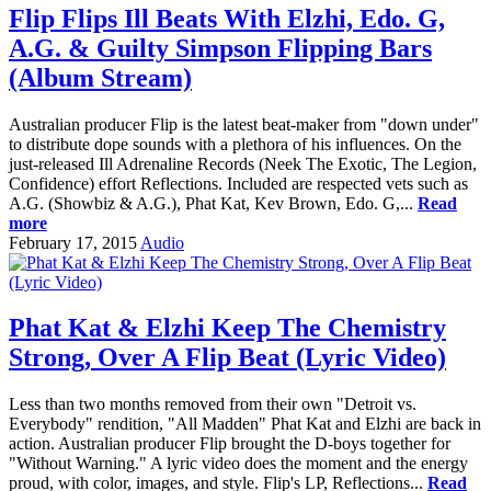
Flip Flips Ill Beats With Elzhi, Edo. G,
A.G. & Guilty Simpson Flipping Bars
(Album Stream)
Australian producer Flip is the latest beat-maker from "down under"
to distribute dope sounds with a plethora of his influences. On the
just-released Ill Adrenaline Records (Neek The Exotic, The Legion,
Confidence) effort Reflections. Included are respected vets such as
A.G. (Showbiz & A.G.), Phat Kat, Kev Brown, Edo. G,...
Read
more
February 17, 2015
Audio
Phat Kat & Elzhi Keep The Chemistry
Strong, Over A Flip Beat (Lyric Video)
Less than two months removed from their own "Detroit vs.
Everybody" rendition, "All Madden" Phat Kat and Elzhi are back in
action. Australian producer Flip brought the D-boys together for
"Without Warning." A lyric video does the moment and the energy
proud, with color, images, and style. Flip's LP, Reflections...
Read