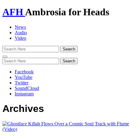
AFH
Ambrosia for Heads
News
Audio
Video
Toggle
navigation
Facebook
YouTube
Twitter
SoundCloud
Instagram
Archives