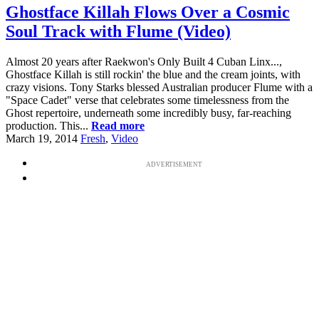
Ghostface Killah Flows Over a Cosmic
Soul Track with Flume (Video)
Almost 20 years after Raekwon's Only Built 4 Cuban Linx...,
Ghostface Killah is still rockin' the blue and the cream joints, with
crazy visions. Tony Starks blessed Australian producer Flume with a
"Space Cadet" verse that celebrates some timelessness from the
Ghost repertoire, underneath some incredibly busy, far-reaching
production. This...
Read more
March 19, 2014
Fresh
,
Video
ADVERTISEMENT