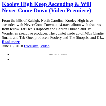
Kooley High Keep Ascending & Will
Never Come Down (Video Premiere)
From the hills of Raleigh, North Carolina, Kooley High have
ascended with Never Come Down, a 14-track album with features
from fellow Tar Heels Rapsody and Carlitta Durand and 9th
Wonder as executive producer. The quintet made up of MCs Charlie
Smarts and Tab-One; producers Foolery and The Sinopsis; and DJ...
Read more
June 13, 2018
Exclusive
,
Video
ADVERTISEMENT