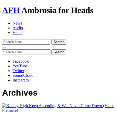
AFH
Ambrosia for Heads
News
Audio
Video
Toggle
navigation
Facebook
YouTube
Twitter
SoundCloud
Instagram
Archives