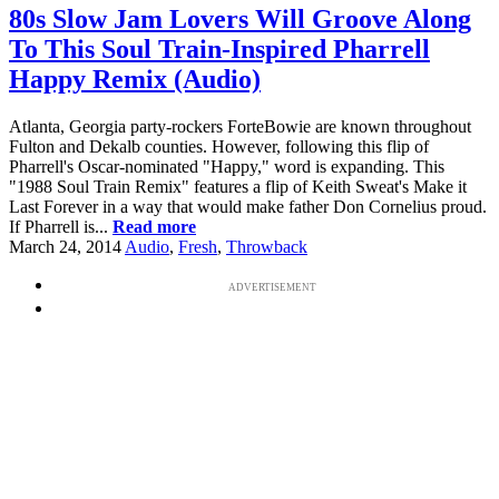
80s Slow Jam Lovers Will Groove Along
To This Soul Train-Inspired Pharrell
Happy Remix (Audio)
Atlanta, Georgia party-rockers ForteBowie are known throughout
Fulton and Dekalb counties. However, following this flip of
Pharrell's Oscar-nominated "Happy," word is expanding. This
"1988 Soul Train Remix" features a flip of Keith Sweat's Make it
Last Forever in a way that would make father Don Cornelius proud.
If Pharrell is...
Read more
March 24, 2014
Audio
,
Fresh
,
Throwback
ADVERTISEMENT