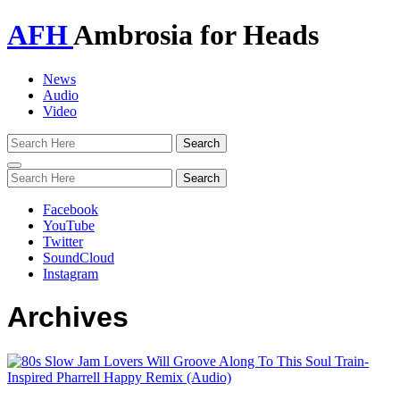
AFH
Ambrosia for Heads
News
Audio
Video
Toggle
navigation
Facebook
YouTube
Twitter
SoundCloud
Instagram
Archives