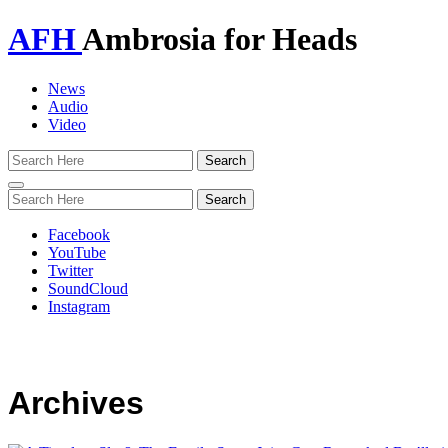
AFH
Ambrosia for Heads
News
Audio
Video
Toggle
navigation
Facebook
YouTube
Twitter
SoundCloud
Instagram
Archives