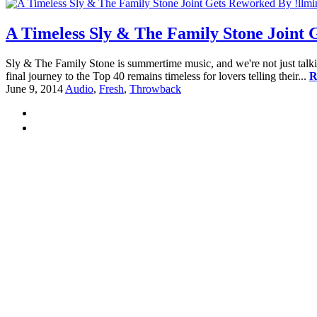
A Timeless Sly & The Family Stone Joint 
Sly & The Family Stone is summertime music, and we're not just talk
final journey to the Top 40 remains timeless for lovers telling their...
R
June 9, 2014
Audio
,
Fresh
,
Throwback