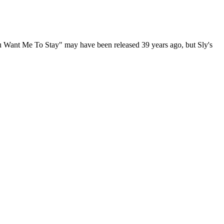
ou Want Me To Stay" may have been released 39 years ago, but Sly's