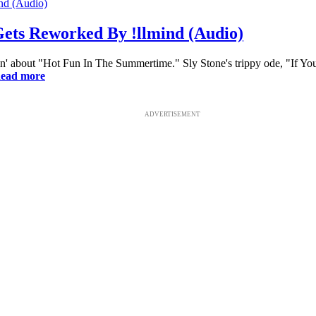
Gets Reworked By !llmind (Audio)
in' about "Hot Fun In The Summertime." Sly Stone's trippy ode, "If Y
ead more
ADVERTISEMENT