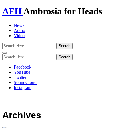
AFH
Ambrosia for Heads
News
Audio
Video
Toggle
navigation
Facebook
YouTube
Twitter
SoundCloud
Instagram
Archives