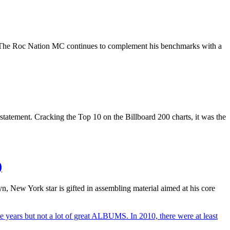
rive. The Roc Nation MC continues to complement his benchmarks with a
rstatement. Cracking the Top 10 on the Billboard 200 charts, it was the
)
yn, New York star is gifted in assembling material aimed at his core