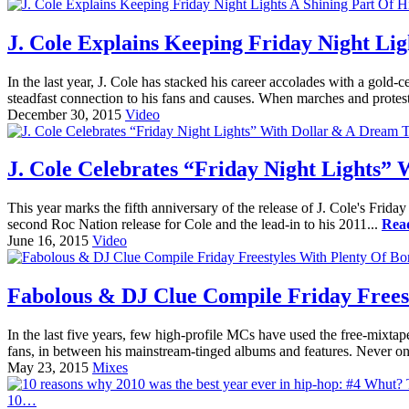
J. Cole Explains Keeping Friday Night Lig
In the last year, J. Cole has stacked his career accolades with a gol
steadfast connection to his fans and causes. When marches and protest
December 30, 2015
Video
J. Cole Celebrates “Friday Night Lights”
This year marks the fifth anniversary of the release of J. Cole's Frid
second Roc Nation release for Cole and the lead-in to his 2011...
Rea
June 16, 2015
Video
Fabolous & DJ Clue Compile Friday Frees
In the last five years, few high-profile MCs have used the free-mixtape
fans, in between his mainstream-tinged albums and features. Never o
May 23, 2015
Mixes