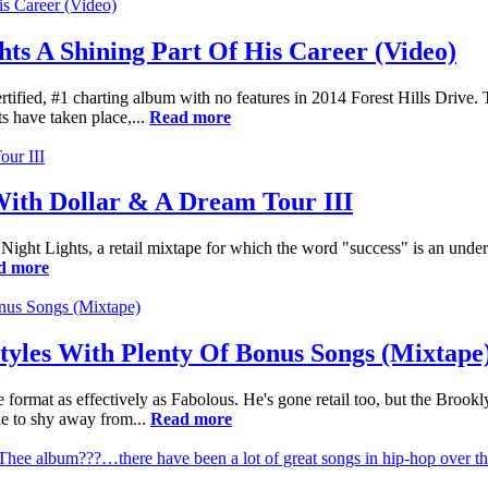
hts A Shining Part Of His Career (Video)
d-certified, #1 charting album with no features in 2014 Forest Hills D
s have taken place,...
Read more
 With Dollar & A Dream Tour III
ay Night Lights, a retail mixtape for which the word "success" is an unde
d more
tyles With Plenty Of Bonus Songs (Mixtape
 format as effectively as Fabolous. He's gone retail too, but the Brookl
ne to shy away from...
Read more