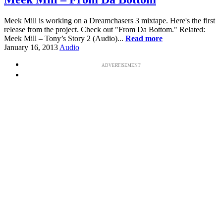
Meek Mill is working on a Dreamchasers 3 mixtape. Here's the first
release from the project. Check out "From Da Bottom." Related:
Meek Mill – Tony’s Story 2 (Audio)...
Read more
January 16, 2013
Audio
ADVERTISEMENT