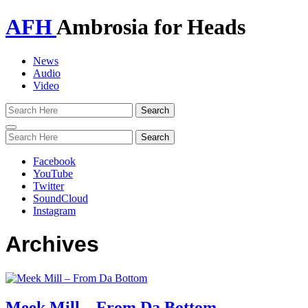
AFH
Ambrosia for Heads
News
Audio
Video
Toggle
navigation
Facebook
YouTube
Twitter
SoundCloud
Instagram
Archives
Meek Mill – From Da Bottom