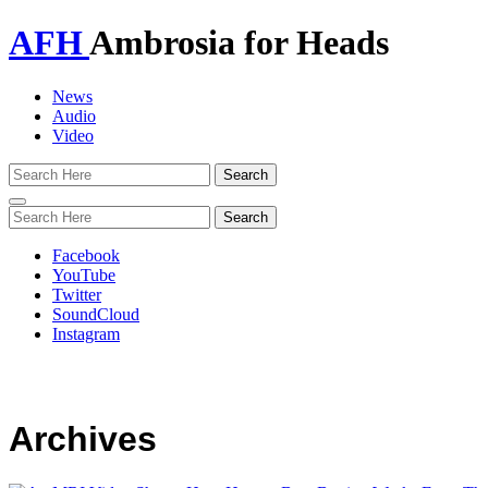
AFH
Ambrosia for Heads
News
Audio
Video
Toggle
navigation
Facebook
YouTube
Twitter
SoundCloud
Instagram
Archives