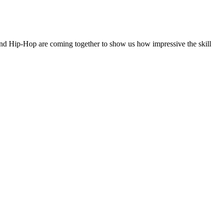
 and Hip-Hop are coming together to show us how impressive the skill