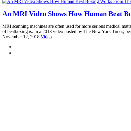
An MRI Video Shows How Human Beat Bo
MRI scanning machines are often used for more serious medical matter
of beatboxing is. In a 2018 video posted by The New York Times, be
November 12, 2018
Video