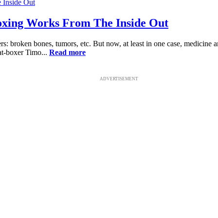
xing Works From The Inside Out
s: broken bones, tumors, etc. But now, at least in one case, medicine
at-boxer Timo...
Read more
ADVERTISEMENT