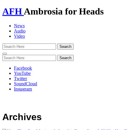
AFH
Ambrosia for Heads
News
Audio
Video
Toggle
navigation
Facebook
YouTube
Twitter
SoundCloud
Instagram
Archives