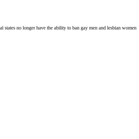
dual states no longer have the ability to ban gay men and lesbian women