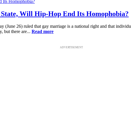
 State, Will Hip-Hop End Its Homophobia?
ay (June 26) ruled that gay marriage is a national right and that indivi
 but there are...
Read more
ADVERTISEMENT