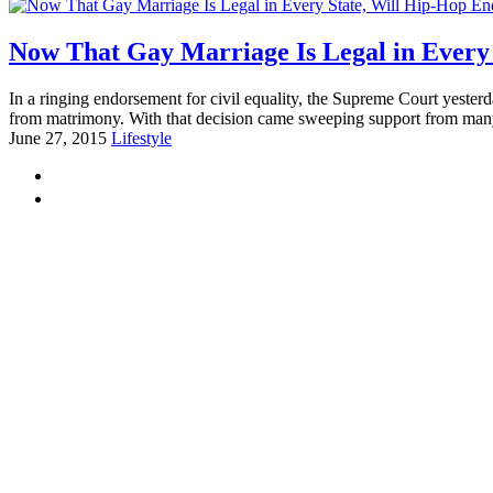
Now That Gay Marriage Is Legal in Every
In a ringing endorsement for civil equality, the Supreme Court yesterd
from matrimony. With that decision came sweeping support from many,
June 27, 2015
Lifestyle