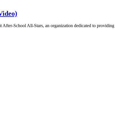
Video)
it After-School All-Stars, an organization dedicated to providing