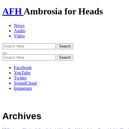
AFH
Ambrosia for Heads
News
Audio
Video
Toggle
navigation
Facebook
YouTube
Twitter
SoundCloud
Instagram
Archives