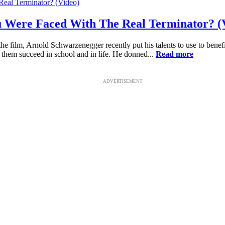
ou Were Faced With The Real Terminator? (
the film, Arnold Schwarzenegger recently put his talents to use to benef
 them succeed in school and in life. He donned...
Read more
ADVERTISEMENT