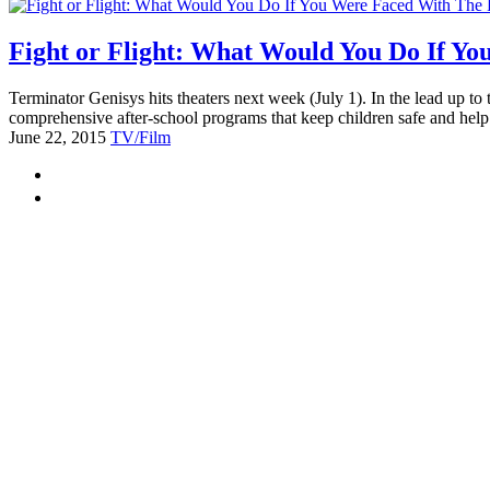
Fight or Flight: What Would You Do If Y
Terminator Genisys hits theaters next week (July 1). In the lead up to 
comprehensive after-school programs that keep children safe and help
June 22, 2015
TV/Film