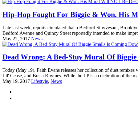
Hip-Hop Fought For Biggie & Won. His M
Late last week, reports circulated that a Bedford Stuyvesant, Brookl
Bedford Avenue and Quincy Street reportedly intended to make improv
May 22, 2017
News
Dead Wrong: A Bed-Stuy Mural Of Biggie
Today (May 19), Faith Evans releases her collection of duet remixes 
Lil' Cease, and Busta Rhymes. While the LP is a celebration of the ma
May 19, 2017
Lifestyle
,
News