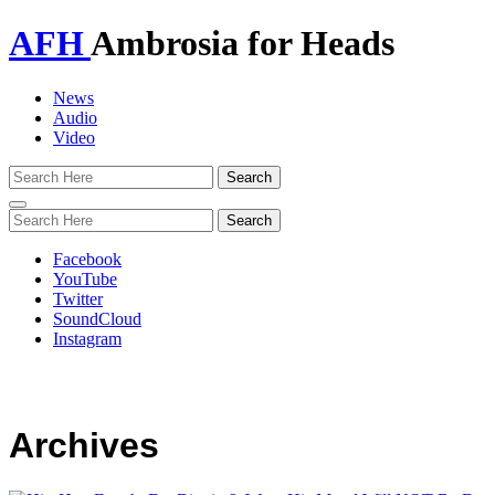
AFH
Ambrosia for Heads
News
Audio
Video
Toggle
navigation
Facebook
YouTube
Twitter
SoundCloud
Instagram
Archives