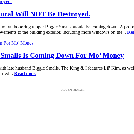
ural Will NOT Be Destroyed.
yn mural honoring rapper Biggie Smalls would be coming down. A propert
ements to the building exterior, including more windows on the...
Re
 Smalls Is Coming Down For Mo’ Money
with late husband Biggie Smalls. The King & I features Lil' Kim, as we
rried...
Read more
ADVERTISEMENT