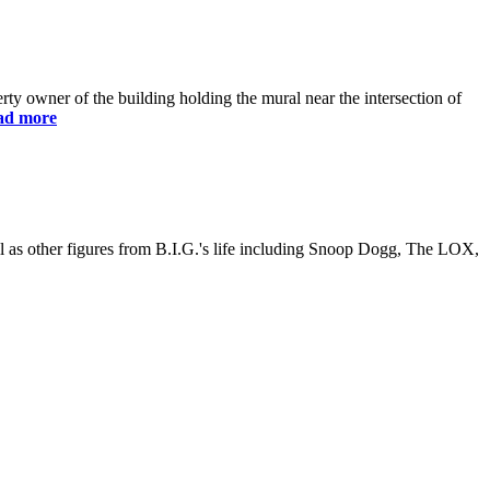
y owner of the building holding the mural near the intersection of
ad more
ll as other figures from B.I.G.'s life including Snoop Dogg, The LOX,