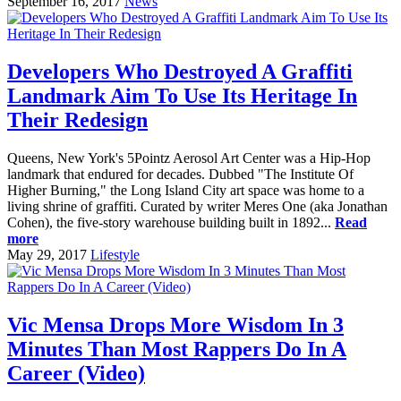
September 16, 2017
News
Developers Who Destroyed A Graffiti
Landmark Aim To Use Its Heritage In
Their Redesign
Queens, New York's 5Pointz Aerosol Art Center was a Hip-Hop
landmark that endured for decades. Dubbed "The Institute Of
Higher Burning," the Long Island City art space was home to a
living shrine of graffiti. Curated by writer Meres One (aka Jonathan
Cohen), the five-story warehouse building built in 1892...
Read
more
May 29, 2017
Lifestyle
Vic Mensa Drops More Wisdom In 3
Minutes Than Most Rappers Do In A
Career (Video)