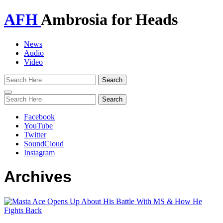
AFH
Ambrosia for Heads
News
Audio
Video
Toggle
navigation
Facebook
YouTube
Twitter
SoundCloud
Instagram
Archives