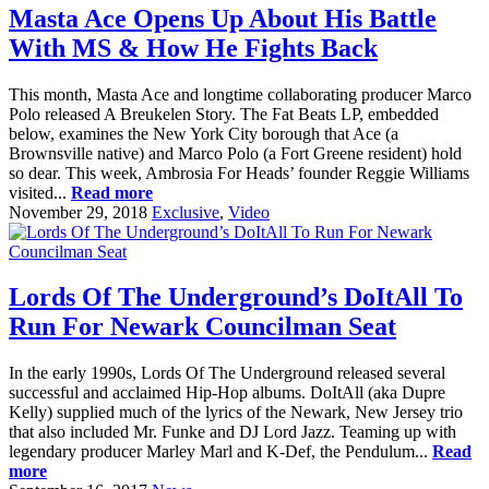
Masta Ace Opens Up About His Battle
With MS & How He Fights Back
This month, Masta Ace and longtime collaborating producer Marco
Polo released A Breukelen Story. The Fat Beats LP, embedded
below, examines the New York City borough that Ace (a
Brownsville native) and Marco Polo (a Fort Greene resident) hold
so dear. This week, Ambrosia For Heads’ founder Reggie Williams
visited...
Read more
November 29, 2018
Exclusive
,
Video
Lords Of The Underground’s DoItAll To
Run For Newark Councilman Seat
In the early 1990s, Lords Of The Underground released several
successful and acclaimed Hip-Hop albums. DoItAll (aka Dupre
Kelly) supplied much of the lyrics of the Newark, New Jersey trio
that also included Mr. Funke and DJ Lord Jazz. Teaming up with
legendary producer Marley Marl and K-Def, the Pendulum...
Read
more