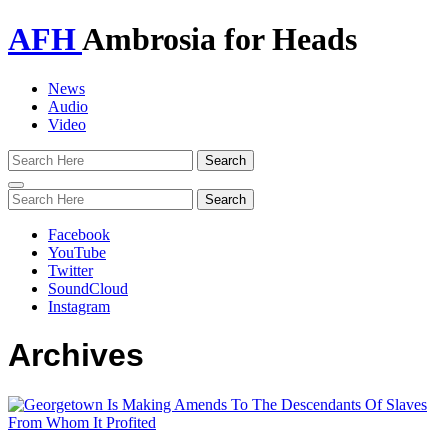
AFH
Ambrosia for Heads
News
Audio
Video
Toggle
navigation
Facebook
YouTube
Twitter
SoundCloud
Instagram
Archives