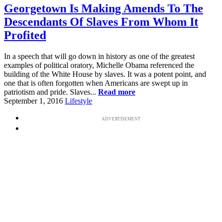
Georgetown Is Making Amends To The
Descendants Of Slaves From Whom It
Profited
In a speech that will go down in history as one of the greatest
examples of political oratory, Michelle Obama referenced the
building of the White House by slaves. It was a potent point, and
one that is often forgotten when Americans are swept up in
patriotism and pride. Slaves...
Read more
September 1, 2016
Lifestyle
ADVERTISEMENT