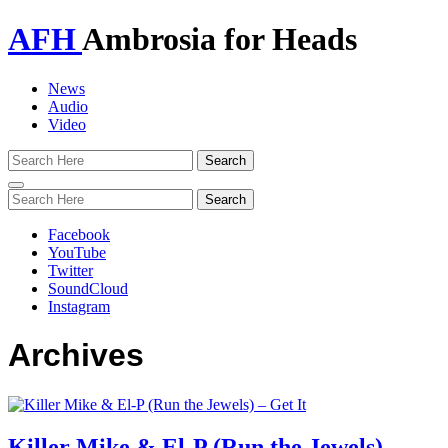
AFH
Ambrosia for Heads
News
Audio
Video
Toggle
navigation
Facebook
YouTube
Twitter
SoundCloud
Instagram
Archives
Killer Mike & El-P (Run the Jewels) –