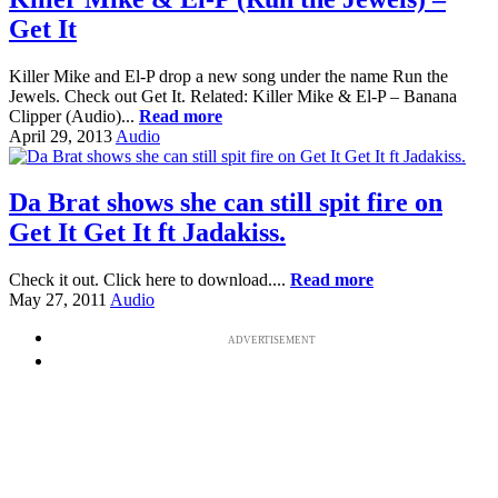
Get It
Killer Mike and El-P drop a new song under the name Run the
Jewels. Check out Get It. Related: Killer Mike & El-P – Banana
Clipper (Audio)...
Read more
April 29, 2013
Audio
Da Brat shows she can still spit fire on
Get It Get It ft Jadakiss.
Check it out. Click here to download....
Read more
May 27, 2011
Audio
ADVERTISEMENT