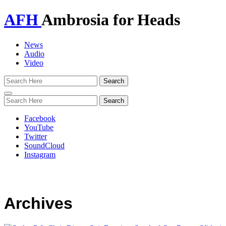
AFH
Ambrosia for Heads
News
Audio
Video
Toggle
navigation
Facebook
YouTube
Twitter
SoundCloud
Instagram
Archives