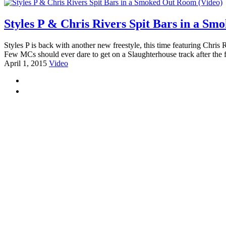
Styles P & Chris Rivers Spit Bars in a S
Styles P is back with another new freestyle, this time featuring Chr
Few MCs should ever dare to get on a Slaughterhouse track after the 
April 1, 2015
Video