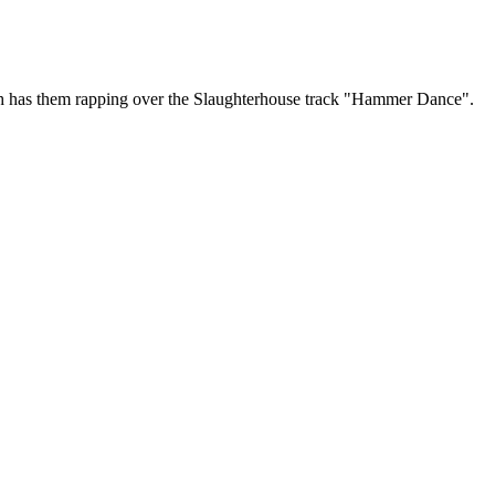
hich has them rapping over the Slaughterhouse track "Hammer Dance".