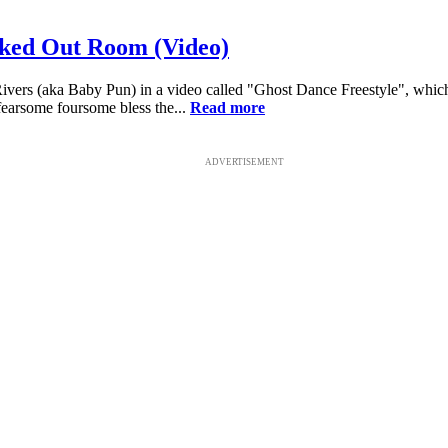
moked Out Room (Video)
is Rivers (aka Baby Pun) in a video called "Ghost Dance Freestyle", w
fearsome foursome bless the...
Read more
ADVERTISEMENT